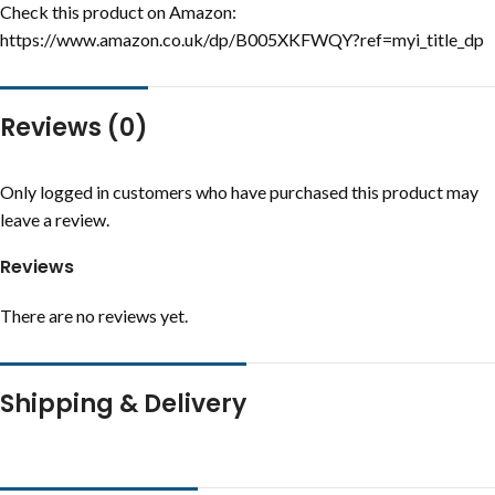
Check this product on Amazon:
https://www.amazon.co.uk/dp/B005XKFWQY?ref=myi_title_dp
Reviews (0)
Only logged in customers who have purchased this product may
leave a review.
Reviews
There are no reviews yet.
Shipping & Delivery