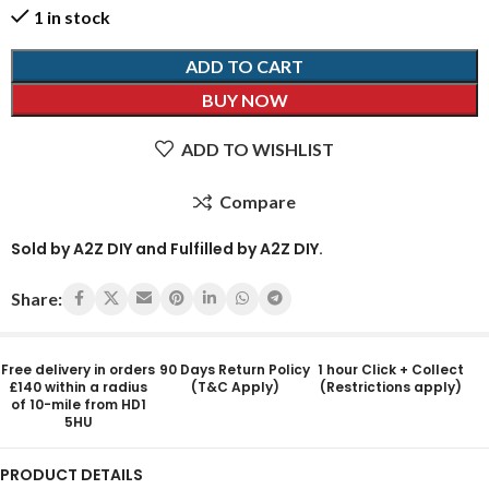
1 in stock
ADD TO CART
BUY NOW
ADD TO WISHLIST
Compare
Sold by A2Z DIY and Fulfilled by A2Z DIY.
Share:
Free delivery in orders
90 Days Return Policy
1 hour Click + Collect
£140 within a radius
(T&C Apply)
(Restrictions apply)
of 10-mile from HD1
5HU
PRODUCT DETAILS