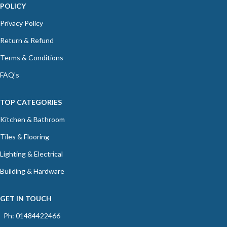
POLICY
Privacy Policy
Return & Refund
Terms & Conditions
FAQ's
TOP CATEGORIES
Kitchen & Bathroom
Tiles & Flooring
Lighting & Electrical
Building & Hardware
GET IN TOUCH
Ph: 01484422466