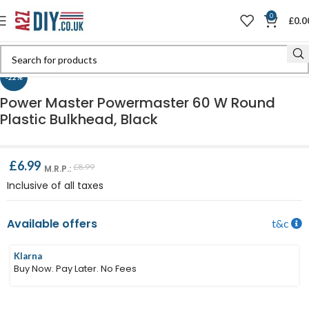
0
£
0.0
Click to enlarge
-22%
Power Master Powermaster 60 W Round
Plastic Bulkhead, Black
£
6.99
£
8.99
M.R.P.:
Inclusive of all taxes
Available offers
t&c
Klarna
Buy Now. Pay Later. No Fees