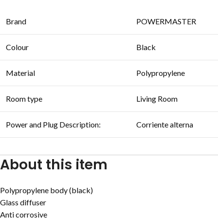
Brand
POWERMASTER
Colour
Black
Material
Polypropylene
Room type
Living Room
Power and Plug Description:
Corriente alterna
About this item
Polypropylene body (black)
Glass diffuser
Anti corrosive