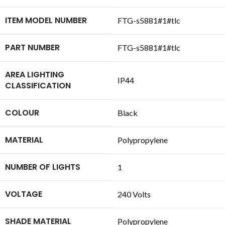
ITEM MODEL NUMBER
‎FTG-s5881#1#tlc
PART NUMBER
‎FTG-s5881#1#tlc
AREA LIGHTING
‎IP44
CLASSIFICATION
COLOUR
‎Black
MATERIAL
‎Polypropylene
NUMBER OF LIGHTS
‎1
VOLTAGE
‎240 Volts
SHADE MATERIAL
‎Polypropylene