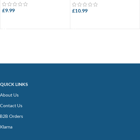
£
9.99
£
10.99
ADD TO CART
ADD TO CART
QUICK LINKS
About Us
Contact Us
B2B Orders
Klarna