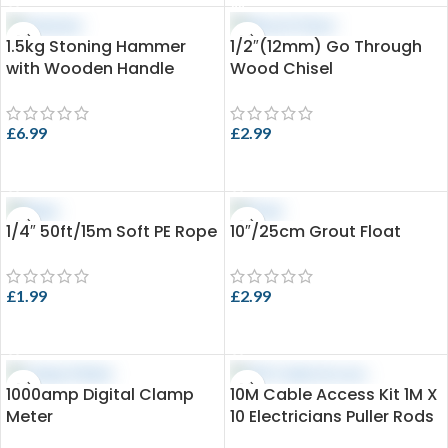
1.5kg Stoning Hammer
1/2″(12mm) Go Through
with Wooden Handle
Wood Chisel
£
6.99
£
2.99
ADD TO CART
ADD TO CART
1/4″ 50ft/15m Soft PE Rope
10″/25cm Grout Float
£
1.99
£
2.99
ADD TO CART
ADD TO CART
1000amp Digital Clamp
10M Cable Access Kit 1M X
Meter
10 Electricians Puller Rods
Wires Draw Push Pulling