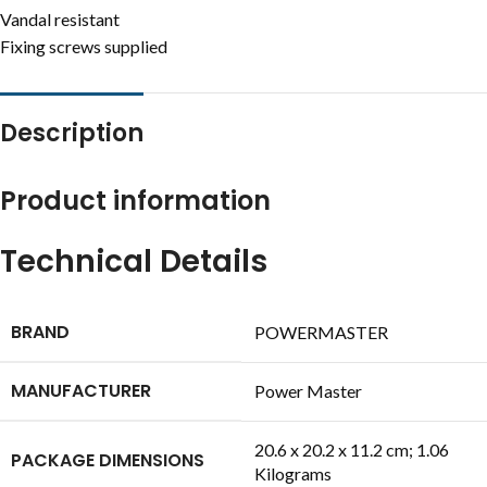
Vandal resistant
Fixing screws supplied
Description
Product information
Technical Details
BRAND
‎POWERMASTER
MANUFACTURER
‎Power Master
‎20.6 x 20.2 x 11.2 cm; 1.06
PACKAGE DIMENSIONS
Kilograms