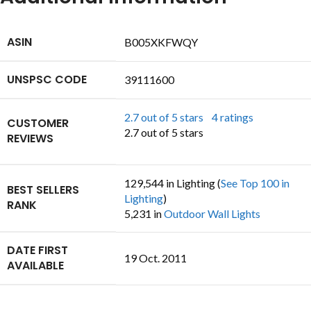
ASIN
B005XKFWQY
UNSPSC CODE
39111600
2.7 out of 5 stars
4 ratings
CUSTOMER
2.7 out of 5 stars
REVIEWS
129,544 in Lighting (
See Top 100 in
BEST SELLERS
Lighting
)
RANK
5,231 in
Outdoor Wall Lights
DATE FIRST
19 Oct. 2011
AVAILABLE