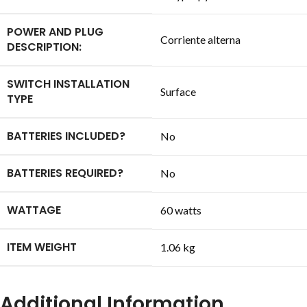
POWER AND PLUG
‎Corriente alterna
DESCRIPTION:
SWITCH INSTALLATION
‎Surface
TYPE
BATTERIES INCLUDED?
‎No
BATTERIES REQUIRED?
‎No
WATTAGE
‎60 watts
ITEM WEIGHT
‎1.06 kg
Additional Information