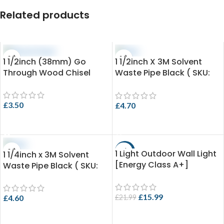
Related products
1 1/2inch (38mm) Go
1 1/2inch X 3M Solvent
Through Wood Chisel
Waste Pipe Black ( SKU:
EVO 3.4-SPB43X3 )
£
3.50
£
4.70
ADD TO CART
ADD TO CART
1 Light Outdoor Wall Light
-27%
1 1/4inch x 3M Solvent
[Energy Class A+]
Waste Pipe Black ( SKU:
EVO 3.25-SPB36X3 )
£
15.99
£
21.99
£
4.60
ADD TO CART
ADD TO CART