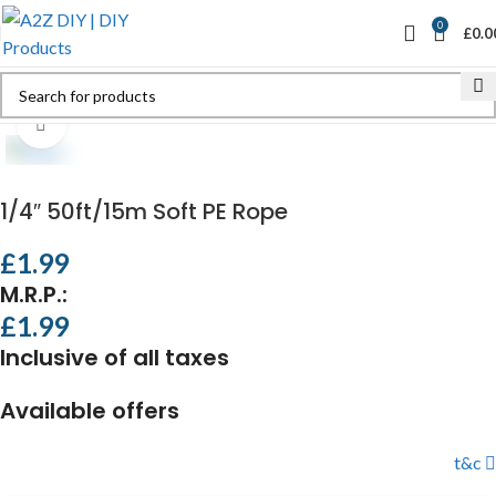
0
£
0.0
Click to enlarge
1/4″ 50ft/15m Soft PE Rope
£
1.99
M.R.P.:
£
1.99
Inclusive of all taxes
Available offers
t&c