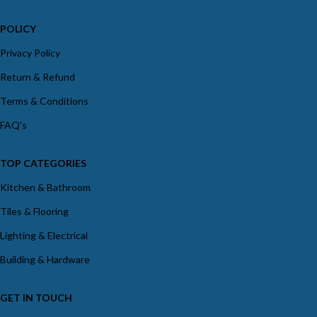
POLICY
Privacy Policy
Return & Refund
Terms & Conditions
FAQ's
TOP CATEGORIES
Kitchen & Bathroom
Tiles & Flooring
Lighting & Electrical
Building & Hardware
GET IN TOUCH