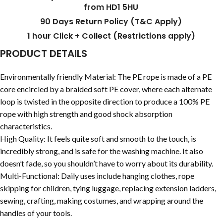
from HD1 5HU
90 Days Return Policy (T&C Apply)
1 hour Click + Collect (Restrictions apply)
PRODUCT DETAILS
Environmentally friendly Material: The PE rope is made of a PE
core encircled by a braided soft PE cover, where each alternate
loop is twisted in the opposite direction to produce a 100% PE
rope with high strength and good shock absorption
characteristics.
High Quality: It feels quite soft and smooth to the touch, is
incredibly strong, and is safe for the washing machine. It also
doesn’t fade, so you shouldn’t have to worry about its durability.
Multi-Functional: Daily uses include hanging clothes, rope
skipping for children, tying luggage, replacing extension ladders,
sewing, crafting, making costumes, and wrapping around the
handles of your tools.