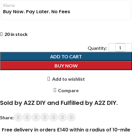
Klarna
Buy Now. Pay Later. No Fees
20 in stock
ADD TO CART
BUY NOW
Add to wishlist
Compare
Sold by A2Z DIY and Fulfilled by A2Z DIY.
Share:
Free delivery in orders £140 within a radius of 10-mile