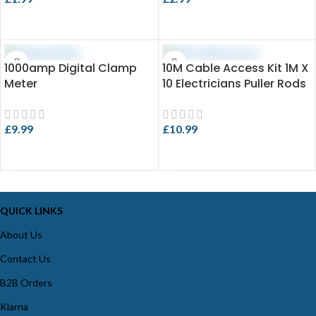
ADD TO CART
ADD TO CART
1000amp Digital Clamp
10M Cable Access Kit 1M X
Meter
10 Electricians Puller Rods
Wires Draw Push Pulling
£
9.99
£
10.99
ADD TO CART
ADD TO CART
QUICK LINKS
About Us
Contact Us
B2B Orders
Klarna