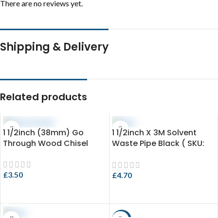
There are no reviews yet.
Shipping & Delivery
Related products
1 1/2inch (38mm) Go
1 1/2inch X 3M Solvent
Through Wood Chisel
Waste Pipe Black ( SKU:
EVO 3.4-SPB43X3 )
£
3.50
£
4.70
ADD TO CART
ADD TO CART