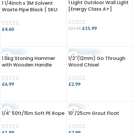
1 Light Outdoor Wall Light
-27%
1 1/4inch x 3M Solvent
[Energy Class A+]
Waste Pipe Black ( SKU:
EVO 3.25-SPB36X3 )
£
15.99
£
21.99
£
4.60
ADD TO CART
ADD TO CART
1.5kg Stoning Hammer
1/2″(12mm) Go Through
with Wooden Handle
Wood Chisel
£
6.99
£
2.99
ADD TO CART
ADD TO CART
1/4″ 50ft/15m Soft PE Rope
10″/25cm Grout Float
£
1.99
£
2.99