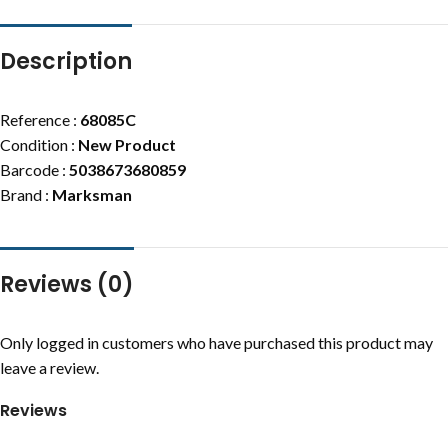
Description
Reference :
68085C
Condition :
New Product
Barcode :
5038673680859
Brand :
Marksman
Reviews (0)
Only logged in customers who have purchased this product may
leave a review.
Reviews