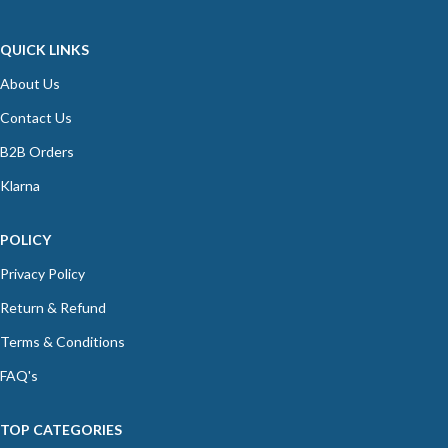
QUICK LINKS
About Us
Contact Us
B2B Orders
Klarna
POLICY
Privacy Policy
Return & Refund
Terms & Conditions
FAQ's
TOP CATEGORIES