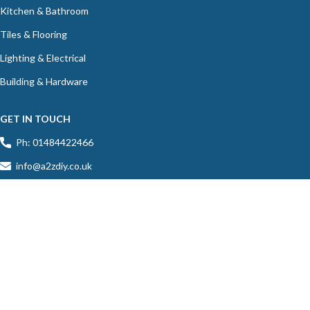
Kitchen & Bathroom
Tiles & Flooring
Lighting & Electrical
Building & Hardware
GET IN TOUCH
Ph: 01484422466
info@a2zdiy.co.uk
39C Blacker Road, Birkby, Huddersfield, HD1 5HU