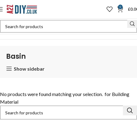
0
£
0.0
Home
Shop
Basin
Basin
Show sidebar
No products were found matching your selection.