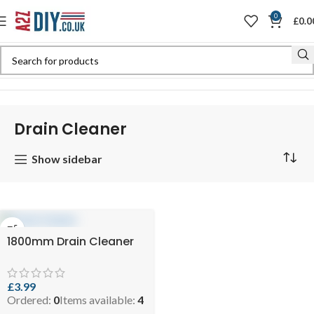
0
£
0.0
Home
Shop
Plumbing & DIY
Drain Cleaner
Drain Cleaner
Show sidebar
1800mm Drain Cleaner
£
3.99
Ordered:
0
Items available:
4