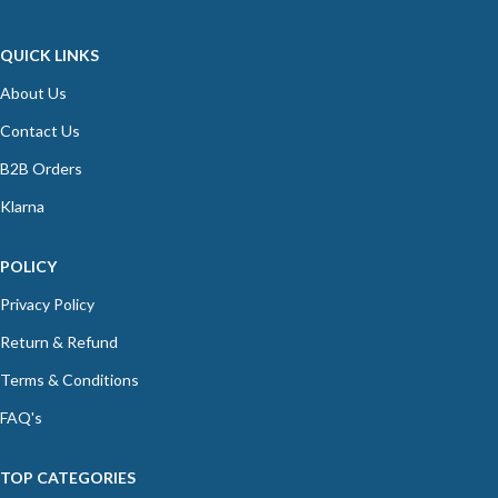
QUICK LINKS
About Us
Contact Us
B2B Orders
Klarna
POLICY
Privacy Policy
Return & Refund
Terms & Conditions
FAQ's
TOP CATEGORIES