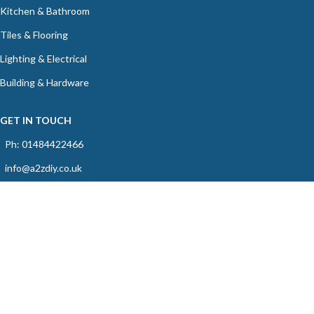
Kitchen & Bathroom
Tiles & Flooring
Lighting & Electrical
Building & Hardware
GET IN TOUCH
Ph: 01484422466
info@a2zdiy.co.uk
39C Blacker Road, Birkby, Huddersfield, HD1 5HU