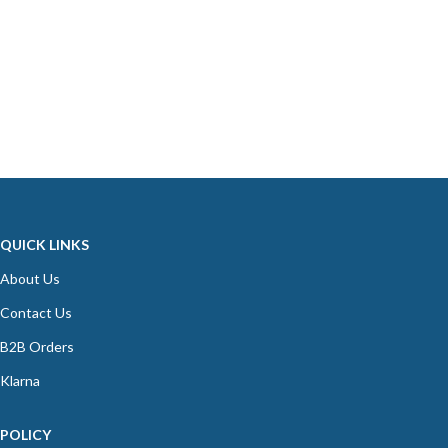
QUICK LINKS
About Us
Contact Us
B2B Orders
Klarna
POLICY