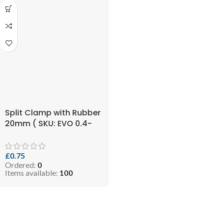
Split Clamp with Rubber
20mm ( SKU: EVO 0.4-
RCLIP2034 )
£
0.75
Ordered:
0
Items available:
100