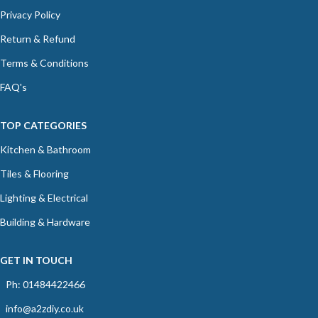
Privacy Policy
Return & Refund
Terms & Conditions
FAQ's
TOP CATEGORIES
Kitchen & Bathroom
Tiles & Flooring
Lighting & Electrical
Building & Hardware
GET IN TOUCH
Ph: 01484422466
info@a2zdiy.co.uk