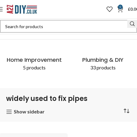
0
£
0.0
Home
Shop
Products tagged “widely used to fix pipes”
Home Improvement
Plumbing & DIY
5 products
33 products
widely used to fix pipes
Show sidebar