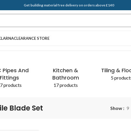
Get building material free delivery on orders above £140
KLARNA
CLEARANCE STORE
 Pipes And
Kitchen &
Tiling & Flo
Fittings
Bathroom
5 product
7 products
17 products
ile Blade Set
Show
9