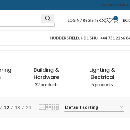
TRACK ORDER
FA
0
LOGIN / REGISTER
£
0.
HUDDERSFIELD, HD1 5HU
+44 731 2266 8
Showing the single result
oring
Building &
Lighting &
Hardware
Electrical
s
32 products
5 products
12
18
24