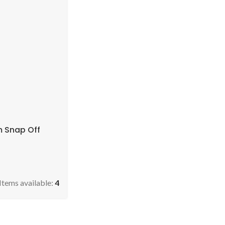
 Snap Off
Items available:
4