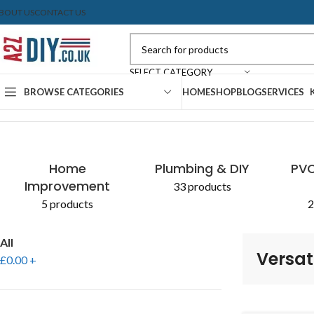
BOUT US
CONTACT US
SELECT CATEGORY
BROWSE CATEGORIES
HOME
SHOP
BLOG
SERVICES
Home
Shop
Products tagged “Versatile Blade Set”
Home
Plumbing & DIY
PVC
Improvement
33 products
5 products
2
All
Versat
£
0.00
+