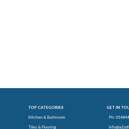
TOP CATEGORIES
GET IN TO
Kitchen & Bathroom
Ph: 01484
Tiles & Flooring
info@a2zdi