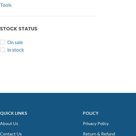
Tools
STOCK STATUS
On sale
In stock
QUICK LINKS
POLICY
About Us
Privacy Policy
Contact Us
Return & Refund