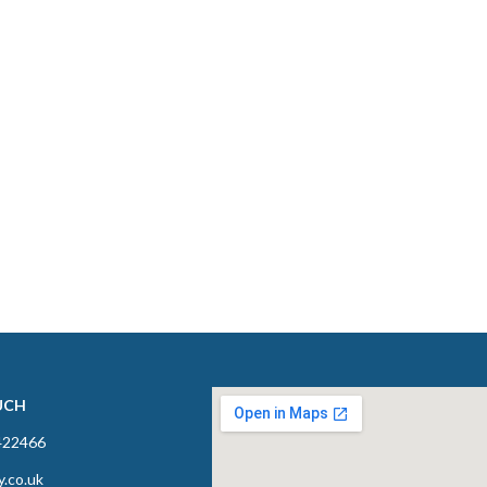
UCH
422466
y.co.uk