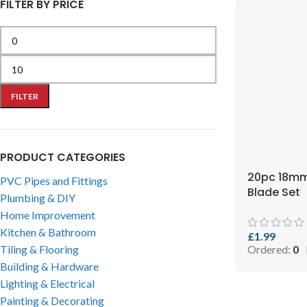
FILTER BY PRICE
FILTER
PRODUCT CATEGORIES
20pc 18mm
PVC Pipes and Fittings
Blade Set
Plumbing & DIY
Home Improvement
Kitchen & Bathroom
£
1.99
Ordered:
0
Tiling & Flooring
Building & Hardware
Lighting & Electrical
Painting & Decorating