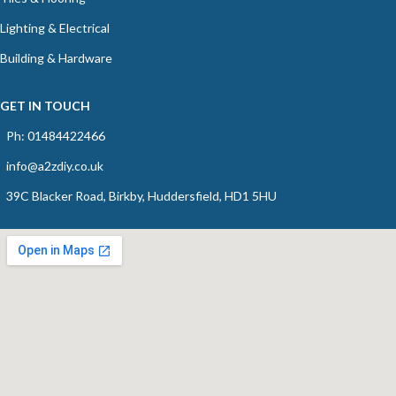
Lighting & Electrical
Building & Hardware
GET IN TOUCH
Ph: 01484422466
info@a2zdiy.co.uk
39C Blacker Road, Birkby, Huddersfield, HD1 5HU