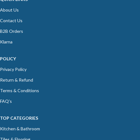
About Us
Contact Us
B2B Orders
Klarna
POLICY
Privacy Policy
Return & Refund
Terms & Conditions
FAQ's
TOP CATEGORIES
Kitchen & Bathroom
Tiles & Flooring