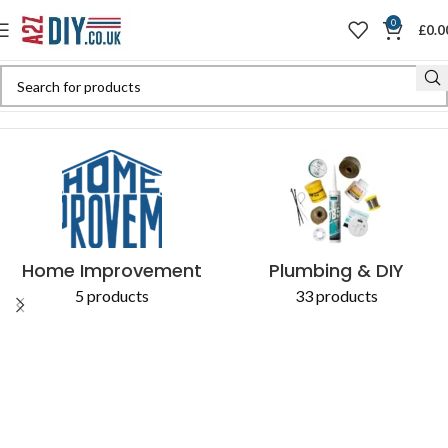
0
£
0.0
Home
Shop
Products tagged “used as a sliding guide”
Home Improvement
Plumbing & DIY
5 products
33 products