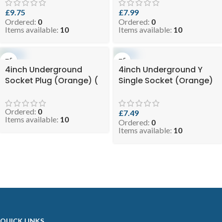
RODEYEUGO110 )
4.8-DSTEEUGO110 )
£
9.75
£
7.99
Ordered:
0
Ordered:
0
Items available:
10
Items available:
10
4inch Underground
4inch Underground Y
Socket Plug (Orange) (
Single Socket (Orange)
SKU: EVO 0.9-110UGSP )
( SKU: EVO 4.3-
DSYUGO110 )
Ordered:
0
£
7.49
Items available:
10
Ordered:
0
Items available:
10
QUICK LINKS