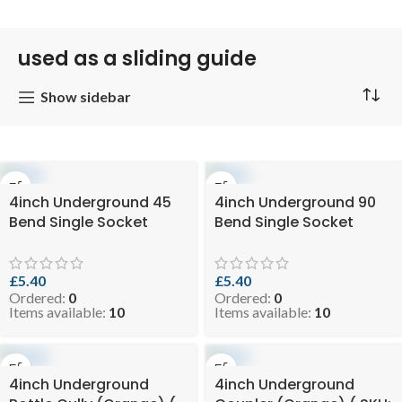
used as a sliding guide
Show sidebar
4inch Underground 45
4inch Underground 90
Bend Single Socket
Bend Single Socket
(Orange) ( SKU: EVO 3-
(Orange) ( SKU: EVO 3-
SSELBUGO110-45 )
SSELBUGO110-90 )
£
5.40
£
5.40
Ordered:
0
Ordered:
0
Items available:
10
Items available:
10
4inch Underground
4inch Underground