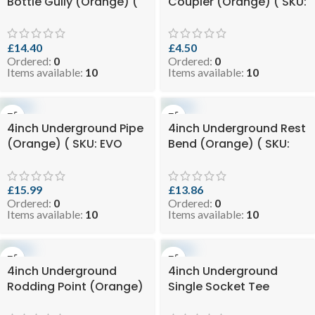
Bottle Gully (Orange) (
Coupler (Orange) ( SKU:
SKU: EVO 8-BGSUGO110 )
EVO 2.25-COPUGO110 )
£
14.40
£
4.50
Ordered:
0
Ordered:
0
Items available:
10
Items available:
10
4inch Underground Pipe
4inch Underground Rest
(Orange) ( SKU: EVO
Bend (Orange) ( SKU:
8.99-UGPO110X3 )
EVO 8.2-RESTBUGO110 )
£
15.99
£
13.86
Ordered:
0
Ordered:
0
Items available:
10
Items available:
10
4inch Underground
4inch Underground
Rodding Point (Orange)
Single Socket Tee
( SKU: EVO 6.5-
(Orange) ( SKU: EVO