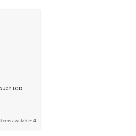
Touch LCD
Items available:
4