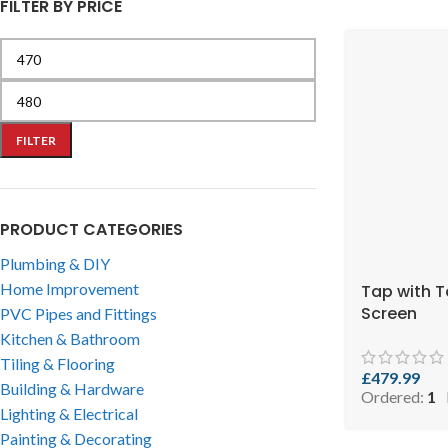
FILTER BY PRICE
FILTER
PRODUCT CATEGORIES
Plumbing & DIY
Home Improvement
Tap with 
Screen
PVC Pipes and Fittings
Kitchen & Bathroom
Tiling & Flooring
£
479.99
Building & Hardware
Ordered:
1
Lighting & Electrical
Painting & Decorating