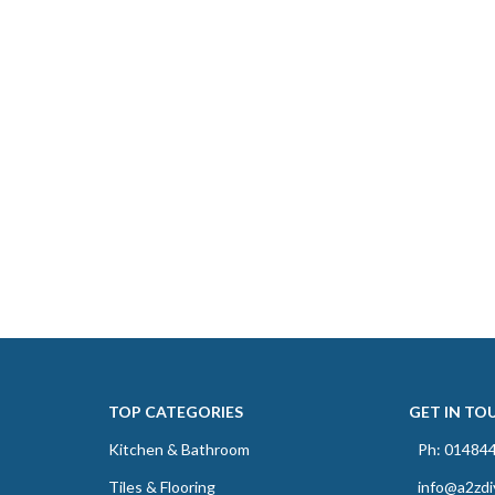
TOP CATEGORIES
GET IN TO
Kitchen & Bathroom
Ph: 01484
Tiles & Flooring
info@a2zdi