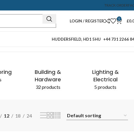
TRACK ORDER
FA
0
LOGIN / REGISTER
£
0.
HUDDERSFIELD, HD1 5HU
+44 731 2266 8
Showing the single result
oring
Building &
Lighting &
Hardware
Electrical
s
32 products
5 products
12
18
24