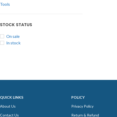
Tools
STOCK STATUS
On sale
In stock
QUICK LINKS
POLICY
About Us
Privacy Policy
Contact Us
Return & Refund