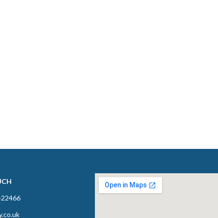
UCH
422466
y.co.uk