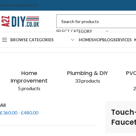
BOUT US
CONTACT US
SELECT CATEGORY
BROWSE CATEGORIES
HOME
SHOP
BLOG
SERVICES
Home
Shop
Products tagged “Touch-Controlled Faucet”
Home
Plumbing & DIY
PVC
Improvement
33 products
5 products
2
All
Touch
£
360.00
-
£
480.00
Fauce