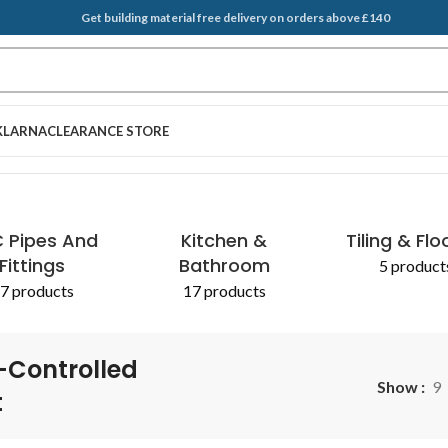
Get building material free delivery on orders above £140
KLARNA
CLEARANCE STORE
 Pipes And
Kitchen &
Tiling & Flo
Fittings
Bathroom
5 product
7 products
17 products
-Controlled
Show
9
t