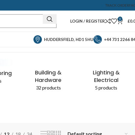
TRACK ORDER
FA
0
LOGIN / REGISTER
£
0.
HUDDERSFIELD, HD1 5HU
+44 731 2266 8
Showing the single result
& CHEMICALS
Building &
Lighting &
oring
Hardware
Electrical
s
32 products
5 products
12
18
24