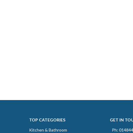
TOP CATEGORIES
GET IN TO
Kitchen & Bathroom
Ph: 01484