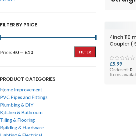
FILTER BY PRICE
4inch 110 
Coupler ( 
RCOPB110 )
Price:
£0
—
£10
FILTER
£
5.99
Ordered:
0
Items availa
PRODUCT CATEGORIES
Home Improvement
PVC Pipes and Fittings
Plumbing & DIY
Kitchen & Bathroom
Tiling & Flooring
Building & Hardware
Lighting & Electrical