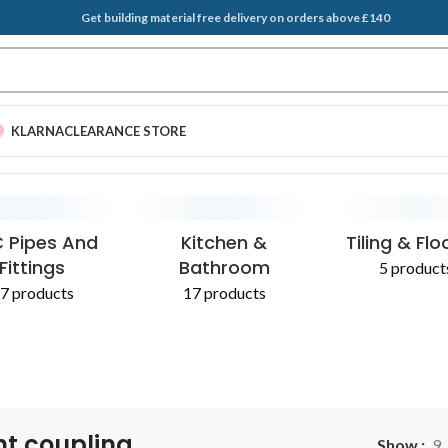
Get building material free delivery on orders above £140
KLARNA
CLEARANCE STORE
EGATES & SAND
T BRUSH
PLASTERING SUPPLIES
SCRAPERS
ADDITIVES 
 Pipes And
Kitchen &
Tiling & Flo
Fittings
Bathroom
5 product
7 products
17 products
ht coupling
Show
9