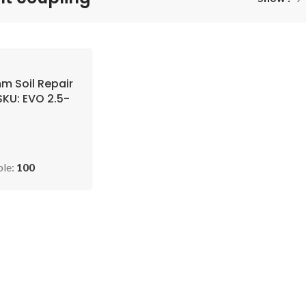
mm Soil Repair
SKU: EVO 2.5-
ble:
100