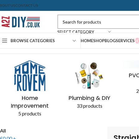
BOUT US
CONTACT US
SELECT CATEGORY
BROWSE CATEGORIES
HOME
SHOP
BLOG
SERVICES
Home
Shop
Products tagged “Straight coupling”
CONCRETE & CEMENT
EXPANDING FOAM
PLASTERBOARD
SEALANTS
AGGR
PAIN
PVC
2
Home
Plumbing & DIY
Improvement
33 products
5 products
All
Straig
£
0.00
+