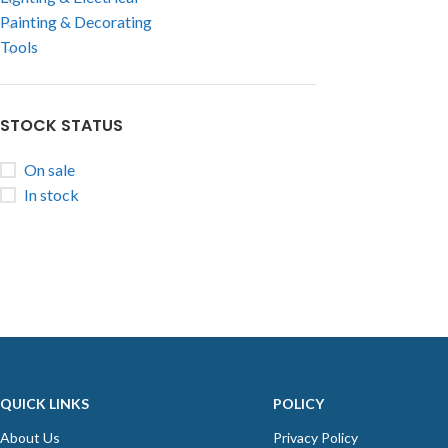
Painting & Decorating
Tools
STOCK STATUS
On sale
In stock
QUICK LINKS
POLICY
About Us
Privacy Policy