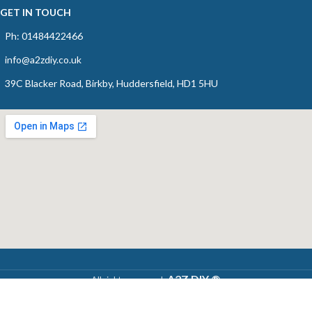
GET IN TOUCH
Ph: 01484422466
info@a2zdiy.co.uk
39C Blacker Road, Birkby, Huddersfield, HD1 5HU
A2Z DIY ®
All rights reserved,