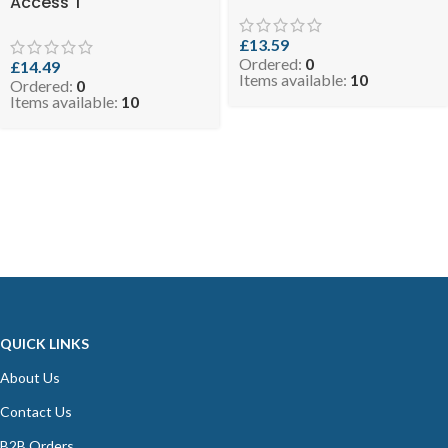
Access T
£
13.59
Ordered:
0
£
14.49
Items available:
10
Ordered:
0
Items available:
10
QUICK LINKS
About Us
Contact Us
B2B Orders