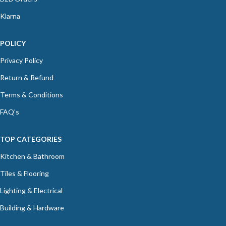
Klarna
POLICY
Privacy Policy
Return & Refund
Terms & Conditions
FAQ's
TOP CATEGORIES
Kitchen & Bathroom
Tiles & Flooring
Lighting & Electrical
Building & Hardware