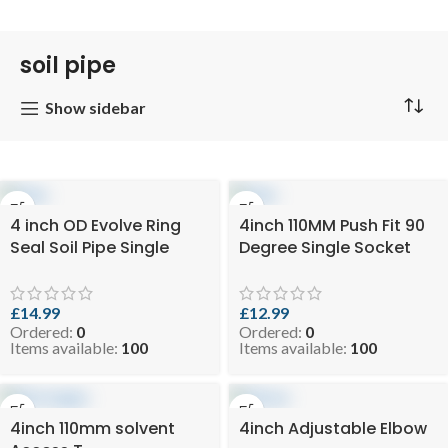
soil pipe
Show sidebar
4 inch OD Evolve Ring
4inch 110MM Push Fit 90
Seal Soil Pipe Single
Degree Single Socket
Socket – 110mm X 3mtr
Access Bend- Black Soil
Black (SKU: EVO 10.5-
Pipe and Ring Seal
SPB110x3)
Fittings ( SKU: 7-
£
14.99
£
12.99
Ordered:
0
Ordered:
0
SSELBB110-90DR )
Items available:
100
Items available:
100
4inch 110mm solvent
4inch Adjustable Elbow