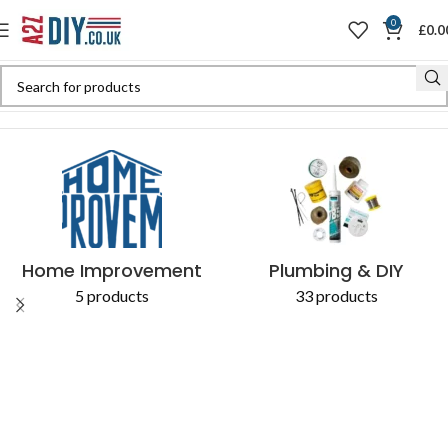
0
£
0.0
Home
Shop
Products tagged “soil pipe”
Home Improvement
Plumbing & DIY
5 products
33 products