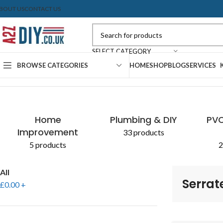
BOUT US
CONTACT US
SELECT CATEGORY
BROWSE CATEGORIES
HOME
SHOP
BLOG
SERVICES
Home
Shop
Products tagged “Serrated Edge”
Home
Plumbing & DIY
PVC
Improvement
33 products
5 products
2
All
Serrat
£
0.00
+