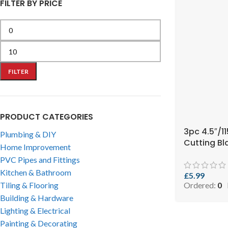
FILTER BY PRICE
FILTER
PRODUCT CATEGORIES
3pc 4.5″/
Plumbing & DIY
Cutting Bl
Home Improvement
PVC Pipes and Fittings
Kitchen & Bathroom
£
5.99
Ordered:
0
Tiling & Flooring
Building & Hardware
Lighting & Electrical
Painting & Decorating