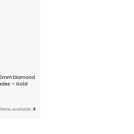
115mm Diamond
ades – Gold
Items available:
4