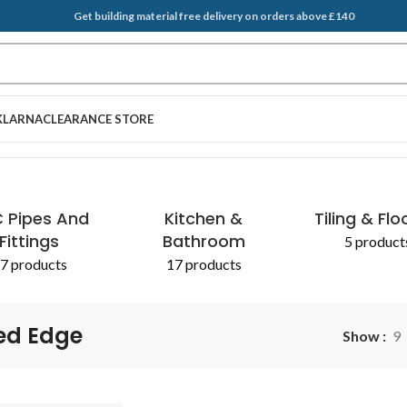
Get building material free delivery on orders above £140
KLARNA
CLEARANCE STORE
 Pipes And
Kitchen &
Tiling & Flo
Fittings
Bathroom
5 product
7 products
17 products
ed Edge
Show
9