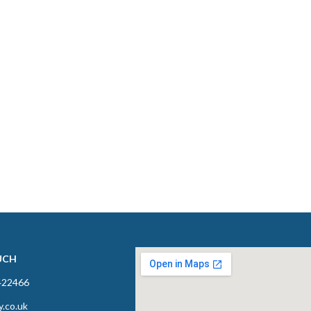
UCH
422466
y.co.uk