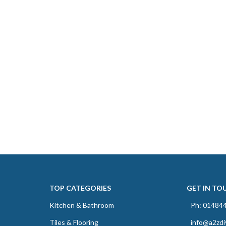
TOP CATEGORIES
GET IN TO
Kitchen & Bathroom
Ph: 01484
Tiles & Flooring
info@a2zdi