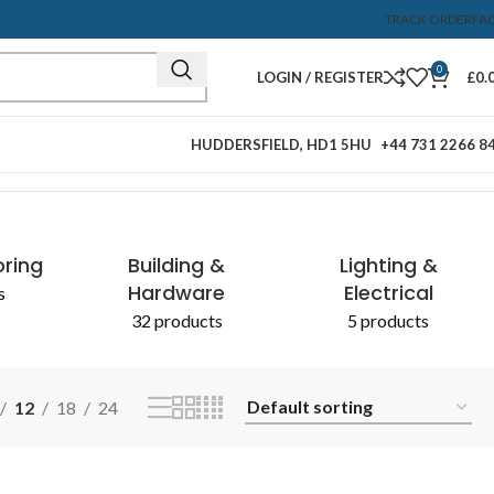
TRACK ORDER
FA
0
LOGIN / REGISTER
£
0.
HUDDERSFIELD, HD1 5HU
+44 731 2266 8
Showing the single result
oring
Building &
Lighting &
Hardware
Electrical
s
32 products
5 products
12
18
24