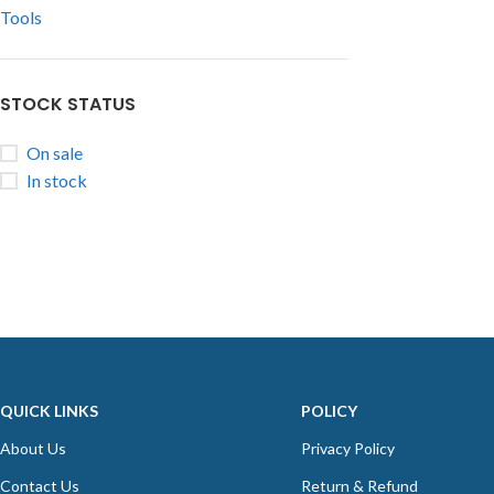
Tools
STOCK STATUS
On sale
In stock
QUICK LINKS
POLICY
About Us
Privacy Policy
Contact Us
Return & Refund