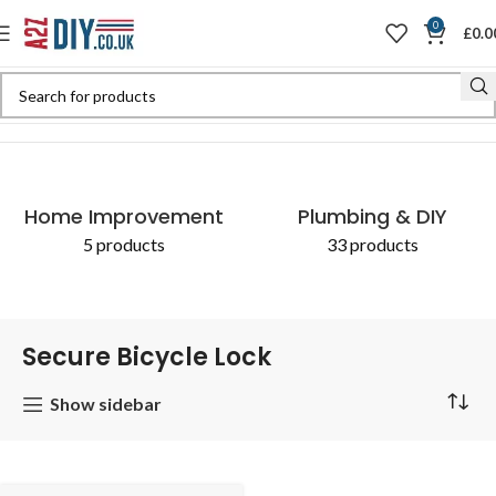
0
£
0.0
Home
Shop
Products tagged “Secure Bicycle Lock”
Home Improvement
Plumbing & DIY
5 products
33 products
Secure Bicycle Lock
Show sidebar