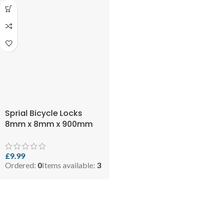
Sprial Bicycle Locks
8mm x 8mm x 900mm
£
9.99
Ordered:
0
Items available:
3