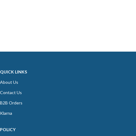
QUICK LINKS
About Us
Contact Us
B2B Orders
Klarna
POLICY