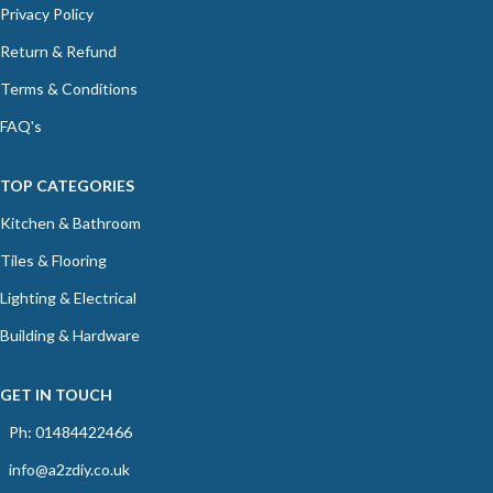
Privacy Policy
Return & Refund
Terms & Conditions
FAQ's
TOP CATEGORIES
Kitchen & Bathroom
Tiles & Flooring
Lighting & Electrical
Building & Hardware
GET IN TOUCH
Ph: 01484422466
info@a2zdiy.co.uk