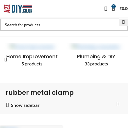
0
£
0.0
Home
Shop
Products tagged “rubber metal clamp”
Home Improvement
Plumbing & DIY
5 products
33 products
rubber metal clamp
Show sidebar