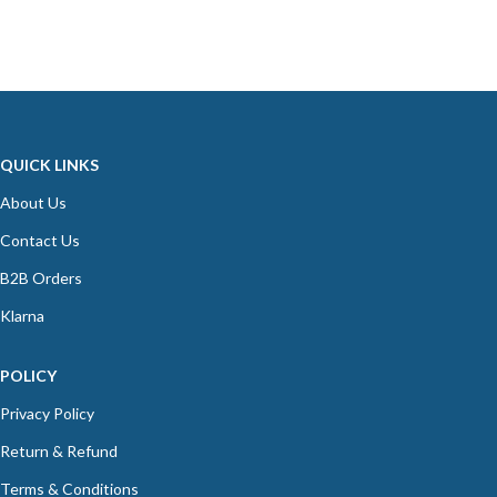
QUICK LINKS
About Us
Contact Us
B2B Orders
Klarna
POLICY
Privacy Policy
Return & Refund
Terms & Conditions