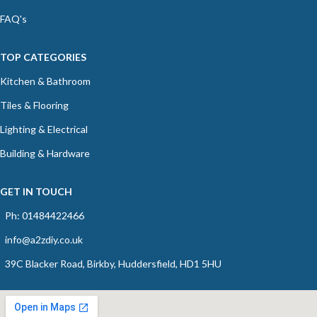
FAQ's
TOP CATEGORIES
Kitchen & Bathroom
Tiles & Flooring
Lighting & Electrical
Building & Hardware
GET IN TOUCH
Ph: 01484422466
info@a2zdiy.co.uk
39C Blacker Road, Birkby, Huddersfield, HD1 5HU