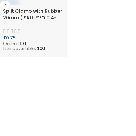
Split Clamp with Rubber
20mm ( SKU: EVO 0.4-
RCLIP2034 )
£
0.75
Ordered:
0
Items available:
100