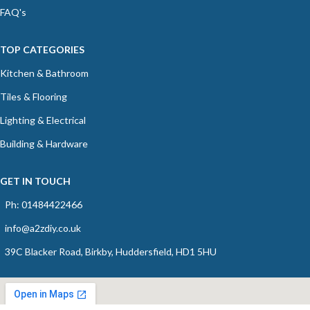
FAQ's
TOP CATEGORIES
Kitchen & Bathroom
Tiles & Flooring
Lighting & Electrical
Building & Hardware
GET IN TOUCH
Ph: 01484422466
info@a2zdiy.co.uk
39C Blacker Road, Birkby, Huddersfield, HD1 5HU