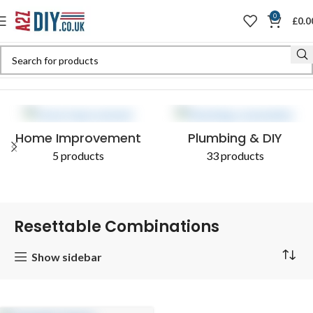
0
£
0.0
Home
Shop
Products tagged “Resettable Combinations”
Home Improvement
Plumbing & DIY
5 products
33 products
Resettable Combinations
Show sidebar