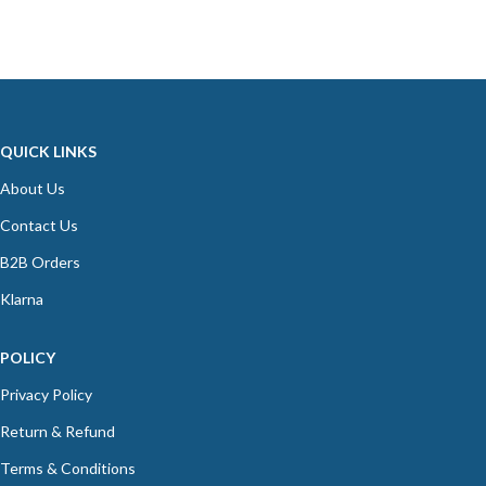
QUICK LINKS
About Us
Contact Us
B2B Orders
Klarna
POLICY
Privacy Policy
Return & Refund
Terms & Conditions