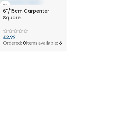
6″/15cm Carpenter
Square
£
2.99
Ordered:
0
Items available:
6