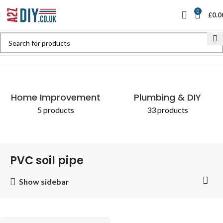
0
£
0.0
Home
Shop
Products tagged “PVC soil pipe”
Home Improvement
Plumbing & DIY
5 products
33 products
PVC soil pipe
Show sidebar