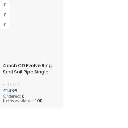
4 inch OD Evolve Ring
Seal Soil Pipe Single
Socket – 110mm X 3mtr
Black (SKU: EVO 10.5-
SPB110x3)
£
14.99
Ordered:
0
Items available:
100