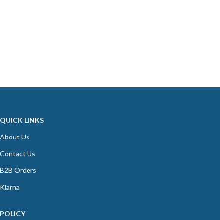
QUICK LINKS
About Us
Contact Us
B2B Orders
Klarna
POLICY