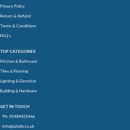
Privacy Policy
Return & Refund
Terms & Conditions
FAQ's
TOP CATEGORIES
Kitchen & Bathroom
Tiles & Flooring
Lighting & Electrical
Building & Hardware
GET IN TOUCH
Ph: 01484422466
info@a2zdiy.co.uk