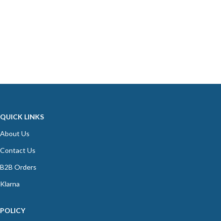
QUICK LINKS
About Us
Contact Us
B2B Orders
Klarna
POLICY