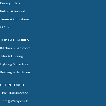
Privacy Policy
Return & Refund
Terms & Conditions
FAQ's
TOP CATEGORIES
Kitchen & Bathroom
Tiles & Flooring
Lighting & Electrical
Building & Hardware
GET IN TOUCH
Ph: 01484422466
info@a2zdiy.co.uk