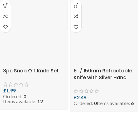
3pc Snap Off Knife Set
6″ / 150mm Retractable
Knife with Silver Hand
£
1.99
Ordered:
0
£
2.49
Items available:
12
Ordered:
0
Items available:
6