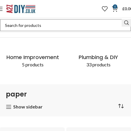
0
£
0.0
Home
Shop
Products tagged “paper”
Home Improvement
Plumbing & DIY
5 products
33 products
paper
Show sidebar