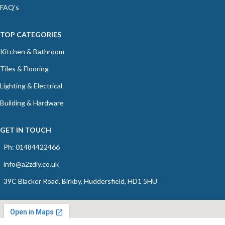
FAQ's
TOP CATEGORIES
Kitchen & Bathroom
Tiles & Flooring
Lighting & Electrical
Building & Hardware
GET IN TOUCH
Ph: 01484422466
info@a2zdiy.co.uk
39C Blacker Road, Birkby, Huddersfield, HD1 5HU