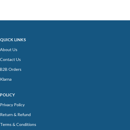
QUICK LINKS
About Us
Contact Us
B2B Orders
Klarna
POLICY
Privacy Policy
Return & Refund
Terms & Conditions