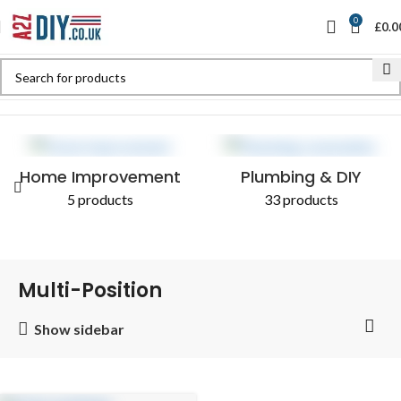
0
£
0.0
Home
Shop
Products tagged “Multi-Position”
Home Improvement
Plumbing & DIY
5 products
33 products
Multi-Position
Show sidebar