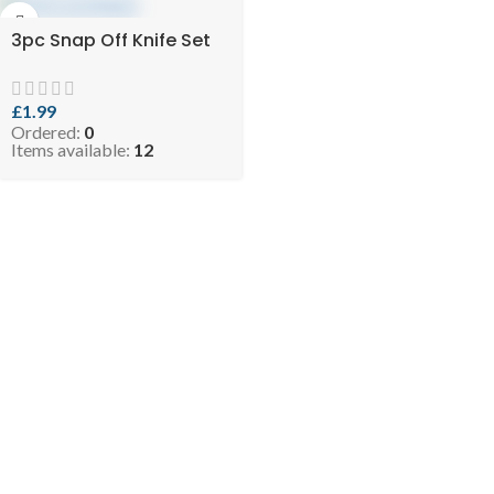
3pc Snap Off Knife Set
£
1.99
Ordered:
0
Items available:
12