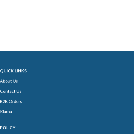
QUICK LINKS
About Us
Contact Us
B2B Orders
Klarna
POLICY