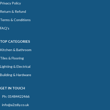
Privacy Policy
Return & Refund
Terms & Conditions
FAQ's
TOP CATEGORIES
Kitchen & Bathroom
Tiles & Flooring
Lighting & Electrical
Building & Hardware
GET IN TOUCH
Ph: 01484422466
info@a2zdiy.co.uk