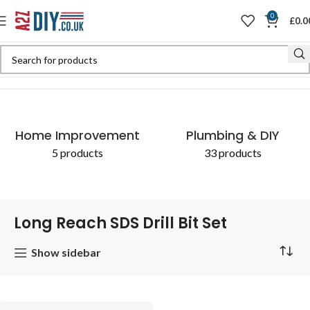
0
£
0.0
Home
Shop
Products tagged “Long Reach SDS Drill Bit Set”
Home Improvement
Plumbing & DIY
5 products
33 products
Long Reach SDS Drill Bit Set
Show sidebar