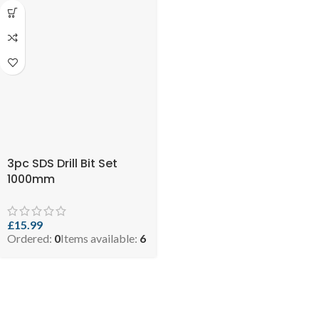
3pc SDS Drill Bit Set
1000mm
£
15.99
Ordered:
0
Items available:
6