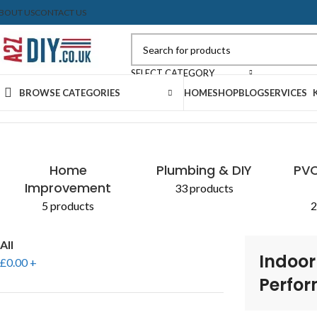
BOUT US
CONTACT US
SELECT CATEGORY
BROWSE CATEGORIES
HOME
SHOP
BLOG
SERVICES
Home
Shop
Products tagged “Indoor and Outdoor Perform
Home
Plumbing & DIY
PVC
Improvement
33 products
5 products
2
All
Indoor
£
0.00
+
Perfo