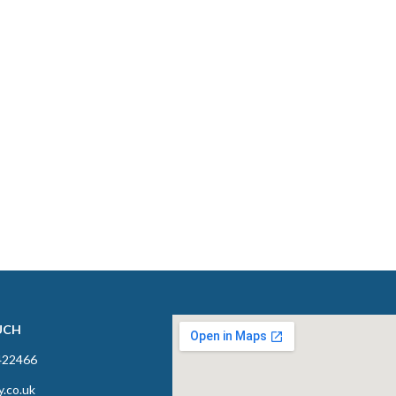
UCH
422466
y.co.uk