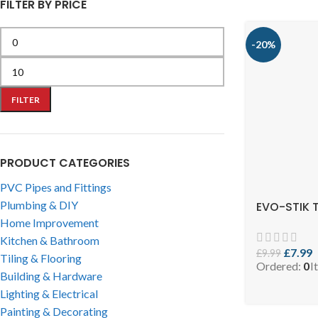
FILTER BY PRICE
-20%
FILTER
PRODUCT CATEGORIES
PVC Pipes and Fittings
Plumbing & DIY
EVO-STIK 
Home Improvement
Kitchen & Bathroom
£
7.99
£
9.99
Tiling & Flooring
Ordered:
0
I
Building & Hardware
Lighting & Electrical
Painting & Decorating