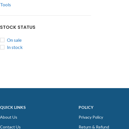
Tools
STOCK STATUS
On sale
In stock
QUICK LINKS
POLICY
About Us
Privacy Policy
Contact Us
Return & Refund