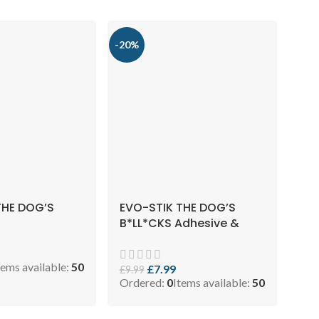
-20%
THE DOG’S
EVO-STIK THE DOG’S
B*LL*CKS Adhesive &
Sealant, Solvent Free,
High Strength, Multi-
tems available:
50
purpose, Waterproof,
£
7.99
£
9.99
Ordered:
0
Items available:
50
Colour: Ivory, Size: 290ml