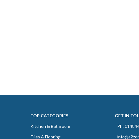
TOP CATEGORIES
GET IN TO
Kitchen & Bathroom
Ph: 01484
Tiles & Flooring
info@a2zdi