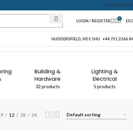
TRACK ORDER
FA
0
LOGIN / REGISTER
£
0.
HUDDERSFIELD, HD1 5HU
+44 731 2266 8
Showing all 2 results
oring
Building &
Lighting &
Hardware
Electrical
s
32 products
5 products
9
12
18
24