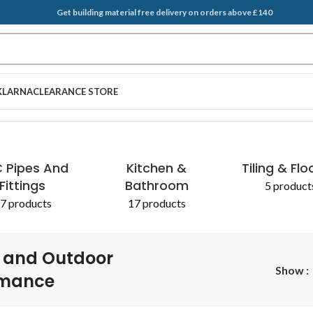
Get building material free delivery on orders above £140
KLARNA
CLEARANCE STORE
ance”
 Pipes And
Kitchen &
Tiling & Flo
Fittings
Bathroom
5 product
7 products
17 products
 and Outdoor
Show
rmance