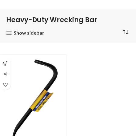
Heavy-Duty Wrecking Bar
Show sidebar