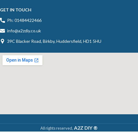
GET IN TOUCH
Ph: 01484422466
info@a2zdiy.co.uk
39C Blacker Road, Birkby, Huddersfield, HD1 5HU
A2Z DIY ®
All rights reserved,