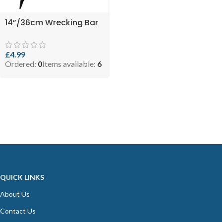
14”/36cm Wrecking Bar
£
4.99
Ordered:
0
Items available:
6
QUICK LINKS
About Us
Contact Us