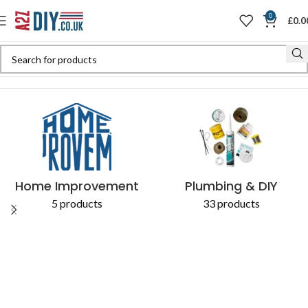
0
£
0.0
Home
Shop
Products tagged “Heavy-Duty Wrecking Bar”
Home Improvement
Plumbing & DIY
5 products
33 products