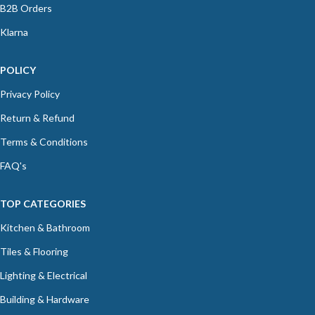
B2B Orders
Klarna
POLICY
Privacy Policy
Return & Refund
Terms & Conditions
FAQ's
TOP CATEGORIES
Kitchen & Bathroom
Tiles & Flooring
Lighting & Electrical
Building & Hardware