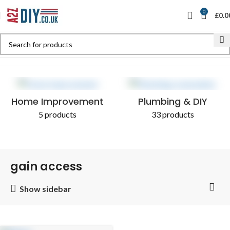
0
£
0.0
Home
Shop
Products tagged “gain access”
Home Improvement
Plumbing & DIY
5 products
33 products
gain access
Show sidebar