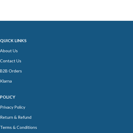
QUICK LINKS
About Us
Contact Us
B2B Orders
Klarna
POLICY
Privacy Policy
Return & Refund
Terms & Conditions