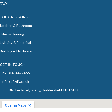
FAQ's
TOP CATEGORIES
Kitchen & Bathroom
Tiles & Flooring
Lighting & Electrical
Building & Hardware
GET IN TOUCH
Ph: 01484422466
info@a2zdiy.co.uk
39C Blacker Road, Birkby, Huddersfield, HD1 5HU