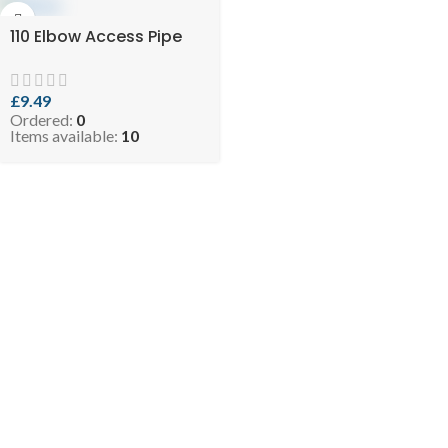
110 Elbow Access Pipe
£
9.49
Ordered:
0
Items available:
10