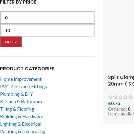
FILTER BY PRICE
FILTER
PRODUCT CATEGORIES
Split Clam
Home Improvement
20mm ( SK
PVC Pipes and Fittings
RCLIP2034
Plumbing & DIY
Kitchen & Bathroom
£
0.75
Tiling & Flooring
Ordered:
0
Items availa
Building & Hardware
Lighting & Electrical
Painting & Decorating