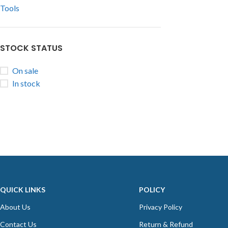
Tools
STOCK STATUS
On sale
In stock
QUICK LINKS
POLICY
About Us
Privacy Policy
Contact Us
Return & Refund