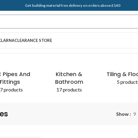
Get building material free delivery on orders above £140
KLARNA
CLEARANCE STORE
 Pipes And
Kitchen &
Tiling & Flo
Fittings
Bathroom
5 product
7 products
17 products
nes
Show
9