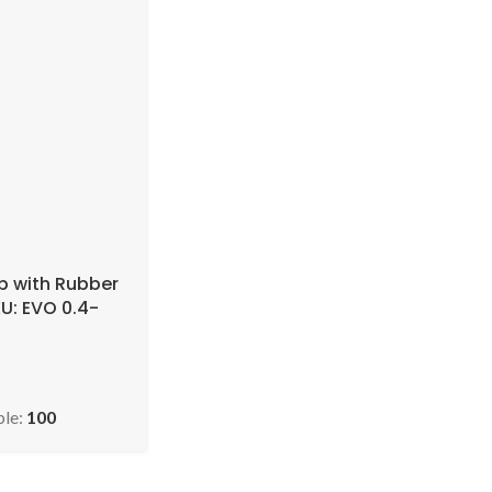
p with Rubber
U: EVO 0.4-
 )
ble:
100