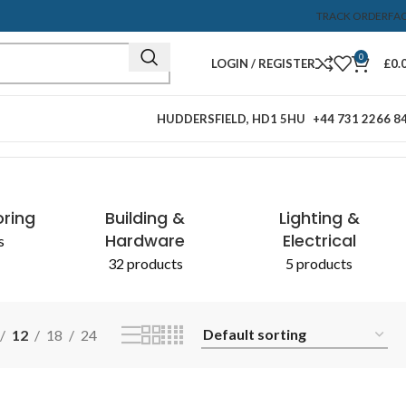
TRACK ORDER
FA
0
LOGIN / REGISTER
£
0.
HUDDERSFIELD, HD1 5HU
+44 731 2266 8
Showing the single result
oring
Building &
Lighting &
Hardware
Electrical
s
32 products
5 products
12
18
24