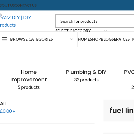
BOUT US
CONTACT US
SELECT CATEGORY
BROWSE CATEGORIES
HOME
SHOP
BLOG
SERVICES
Home
Shop
Products tagged “fuel lines”
Home
Plumbing & DIY
PVC
Improvement
33 products
5 products
2
All
fuel li
£
0.00
+