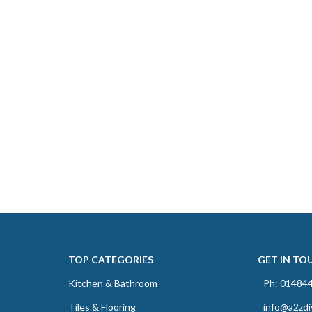
TOP CATEGORIES
GET IN TO
Kitchen & Bathroom
Ph: 01484
Tiles & Flooring
info@a2zdi