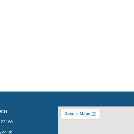
UCH
422466
y.co.uk