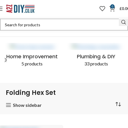
0
£
0.0
Home
Shop
Products tagged “Folding Hex Set”
Home Improvement
Plumbing & DIY
5 products
33 products
Folding Hex Set
Show sidebar