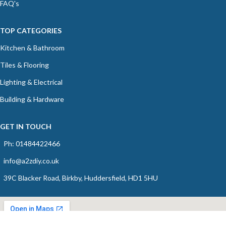
FAQ's
TOP CATEGORIES
Kitchen & Bathroom
Tiles & Flooring
Lighting & Electrical
Building & Hardware
GET IN TOUCH
Ph: 01484422466
info@a2zdiy.co.uk
39C Blacker Road, Birkby, Huddersfield, HD1 5HU