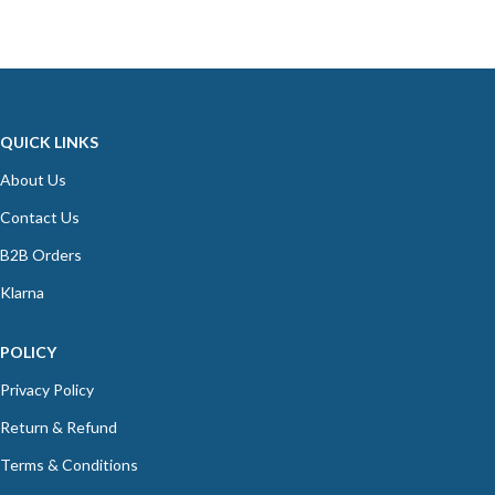
QUICK LINKS
About Us
Contact Us
B2B Orders
Klarna
POLICY
Privacy Policy
Return & Refund
Terms & Conditions