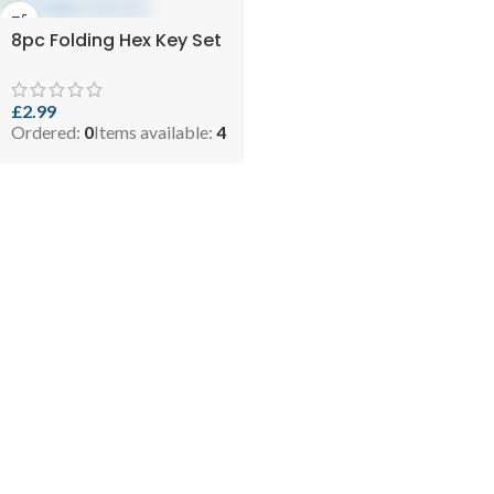
8pc Folding Hex Key Set
£
2.99
Ordered:
0
Items available:
4