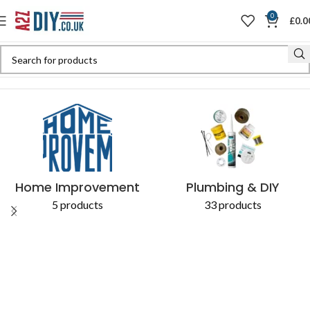
0
£
0.0
Home
Shop
Products tagged “Fittings Plumbing”
Home Improvement
Plumbing & DIY
5 products
33 products