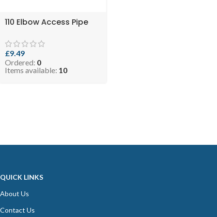
110 Elbow Access Pipe
£
9.49
Ordered:
0
Items available:
10
QUICK LINKS
About Us
Contact Us