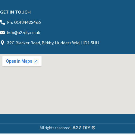
GET IN TOUCH
Ph: 01484422466
info@a2zdiy.co.uk
39C Blacker Road, Birkby, Huddersfield, HD1 5HU
A2Z DIY ®
All rights reserved,