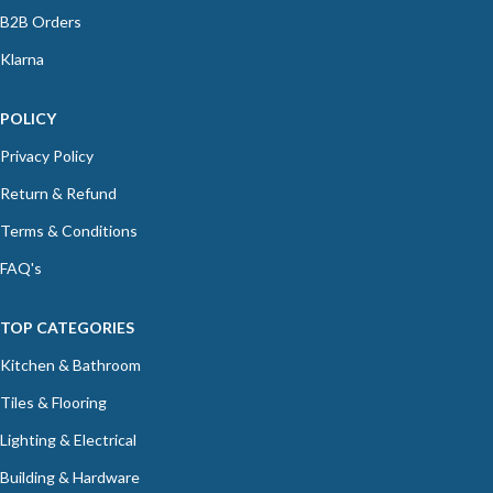
B2B Orders
Klarna
POLICY
Privacy Policy
Return & Refund
Terms & Conditions
FAQ's
TOP CATEGORIES
Kitchen & Bathroom
Tiles & Flooring
Lighting & Electrical
Building & Hardware