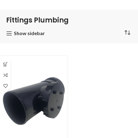
Fittings Plumbing
Show sidebar