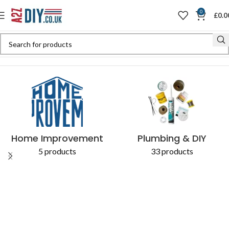
0
£
0.0
Home
Shop
Products tagged “Essential Cultivation Hoe”
Home Improvement
Plumbing & DIY
5 products
33 products