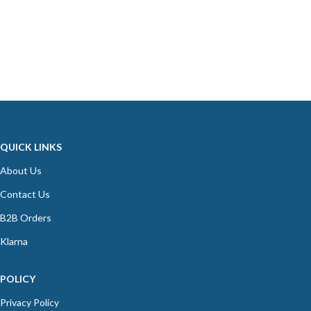
QUICK LINKS
About Us
Contact Us
B2B Orders
Klarna
POLICY
Privacy Policy