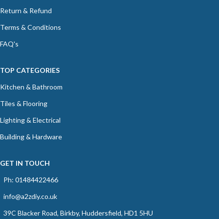
Return & Refund
Terms & Conditions
FAQ's
TOP CATEGORIES
Kitchen & Bathroom
Tiles & Flooring
Lighting & Electrical
Building & Hardware
GET IN TOUCH
Ph: 01484422466
info@a2zdiy.co.uk
39C Blacker Road, Birkby, Huddersfield, HD1 5HU