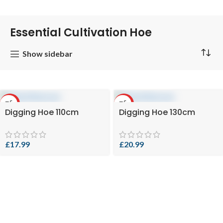
Essential Cultivation Hoe
Show sidebar
HOT
HOT
Digging Hoe 110cm
Digging Hoe 130cm
£
17.99
£
20.99