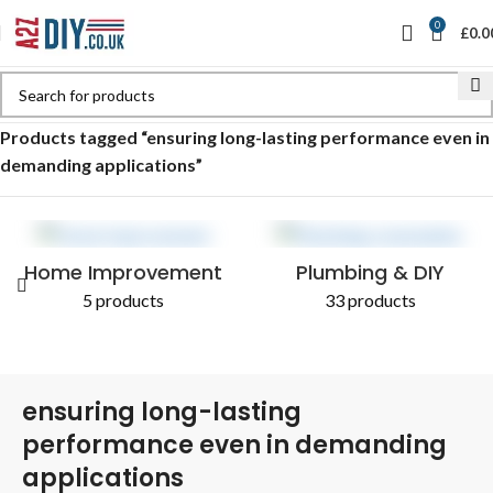
0
£
0.0
Home
Shop
Products tagged “ensuring long-lasting performance even in
demanding applications”
Home Improvement
Plumbing & DIY
5 products
33 products
ensuring long-lasting
performance even in demanding
applications