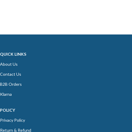
QUICK LINKS
About Us
Contact Us
B2B Orders
Klarna
POLICY
Privacy Policy
Return & Refund