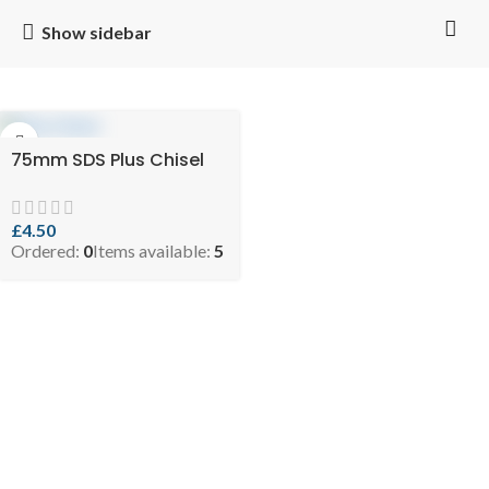
Show sidebar
75mm SDS Plus Chisel
£
4.50
Ordered:
0
Items available:
5