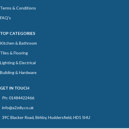
Terms & Conditions
FAQ's
TOP CATEGORIES
Kitchen & Bathroom
Tiles & Flooring
Lighting & Electrical
Building & Hardware
GET IN TOUCH
Ph: 01484422466
info@a2zdiy.co.uk
39C Blacker Road, Birkby, Huddersfield, HD1 5HU