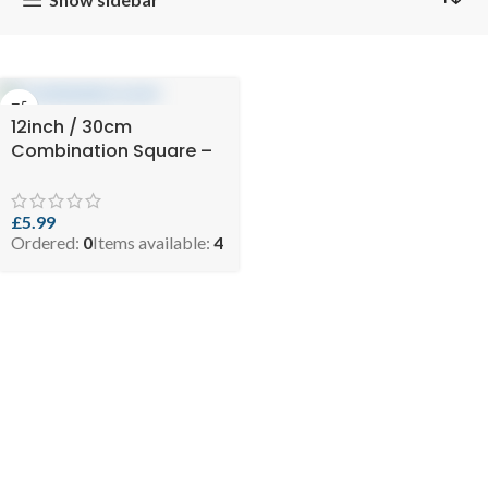
12inch / 30cm
Combination Square –
Level & Scrib
£
5.99
Ordered:
0
Items available:
4