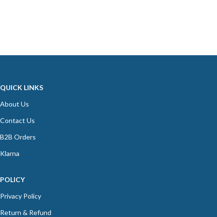
QUICK LINKS
About Us
Contact Us
B2B Orders
Klarna
POLICY
Privacy Policy
Return & Refund