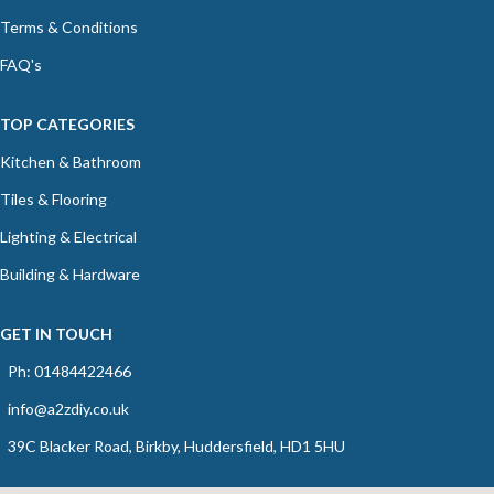
Terms & Conditions
FAQ's
TOP CATEGORIES
Kitchen & Bathroom
Tiles & Flooring
Lighting & Electrical
Building & Hardware
GET IN TOUCH
Ph: 01484422466
info@a2zdiy.co.uk
39C Blacker Road, Birkby, Huddersfield, HD1 5HU