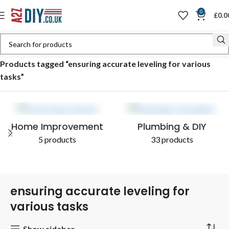
0
£
0.0
Home
Shop
Products tagged “ensuring accurate leveling for various
tasks”
Home Improvement
Plumbing & DIY
5 products
33 products
ensuring accurate leveling for
various tasks
Show sidebar