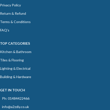
Privacy Policy
Return & Refund
Terms & Conditions
FAQ's
TOP CATEGORIES
Kitchen & Bathroom
Tiles & Flooring
Lighting & Electrical
Building & Hardware
GET IN TOUCH
Ph: 01484422466
info@a2zdiy.co.uk