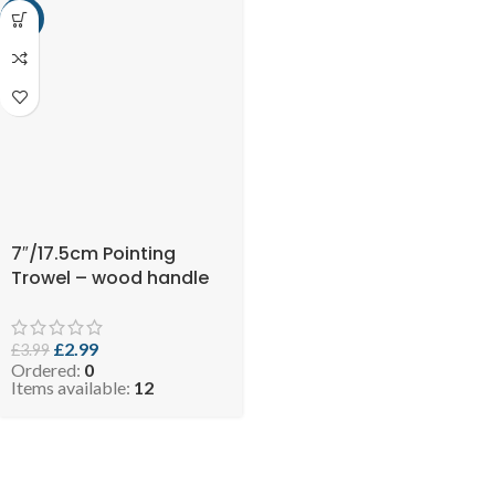
-25%
7″/17.5cm Pointing
Trowel – wood handle
£
2.99
£
3.99
Ordered:
0
Items available:
12