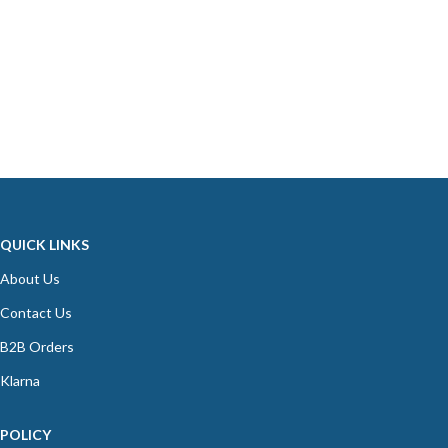
QUICK LINKS
About Us
Contact Us
B2B Orders
Klarna
POLICY