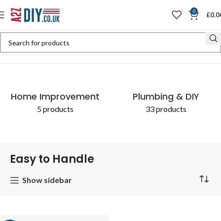
0
£
0.0
Home
Shop
Products tagged “Easy to Handle”
Home Improvement
Plumbing & DIY
5 products
33 products
Easy to Handle
Show sidebar