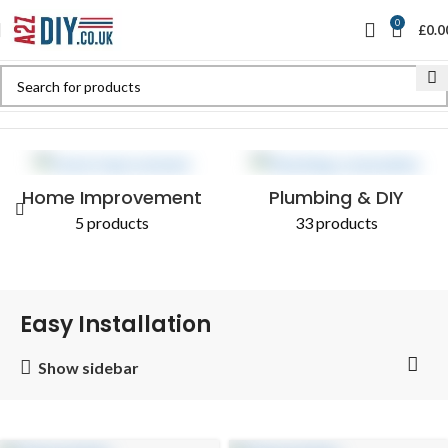
0
£
0.0
Home
Shop
Products tagged “Easy Installation”
Home Improvement
Plumbing & DIY
5 products
33 products
Easy Installation
Show sidebar