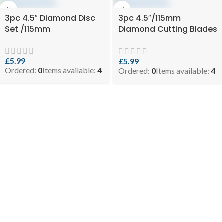
3pc 4.5″ Diamond Disc
3pc 4.5″/115mm
Set /115mm
Diamond Cutting Blades
– Gold
£
5.99
£
5.99
Ordered:
0
Items available:
4
Ordered:
0
Items available:
4