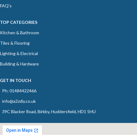
FAQ's
TOP CATEGORIES
Kitchen & Bathroom
Tiles & Flooring
Lighting & Electrical
Building & Hardware
GET IN TOUCH
Ph: 01484422466
info@a2zdiy.co.uk
39C Blacker Road, Birkby, Huddersfield, HD1 5HU