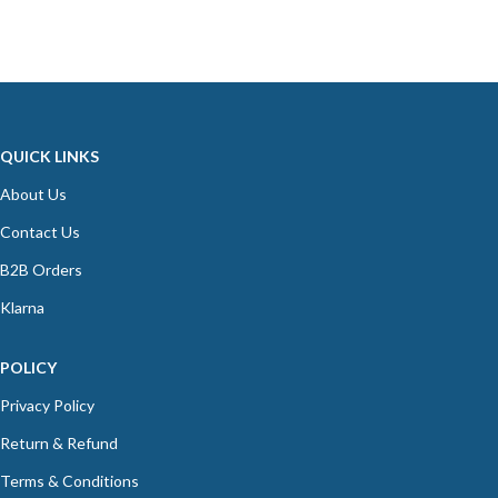
QUICK LINKS
About Us
Contact Us
B2B Orders
Klarna
POLICY
Privacy Policy
Return & Refund
Terms & Conditions