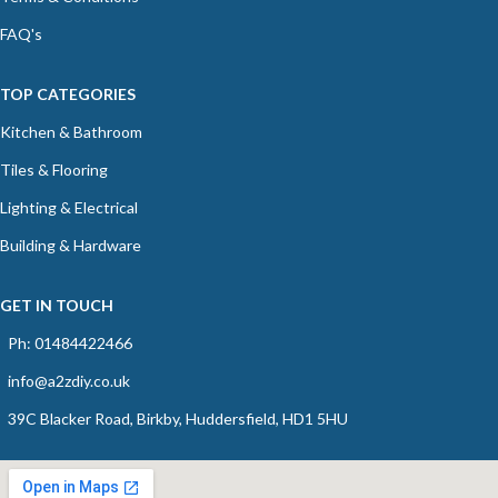
FAQ's
TOP CATEGORIES
Kitchen & Bathroom
Tiles & Flooring
Lighting & Electrical
Building & Hardware
GET IN TOUCH
Ph: 01484422466
info@a2zdiy.co.uk
39C Blacker Road, Birkby, Huddersfield, HD1 5HU