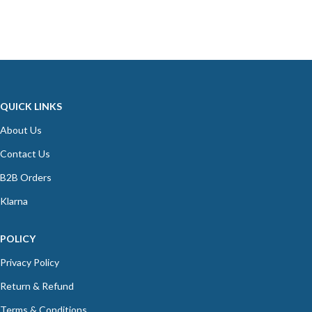
QUICK LINKS
About Us
Contact Us
B2B Orders
Klarna
POLICY
Privacy Policy
Return & Refund
Terms & Conditions