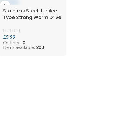
Stainless Steel Jubilee
Type Strong Worm Drive
Hose Clip Adjustable
Hose Clamp Ducting
Clamp for Flexible Hose
£
5.99
Ordered:
0
Pipe (Pack of 4) NEMO
Items available:
200