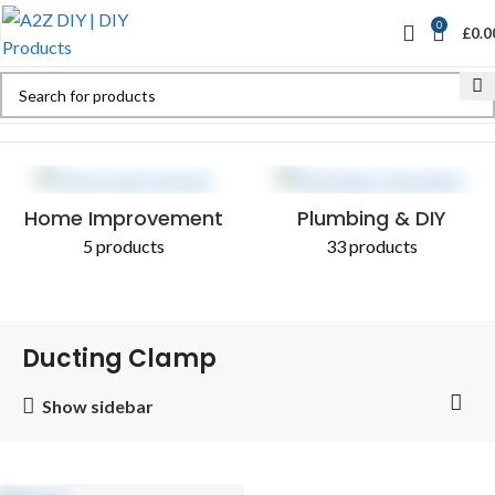
0
£
0.0
Home
Shop
Products tagged “Ducting Clamp”
Home Improvement
Plumbing & DIY
5 products
33 products
Ducting Clamp
Show sidebar