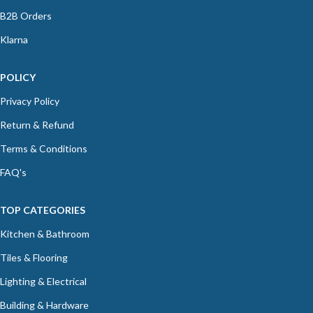
B2B Orders
Klarna
POLICY
Privacy Policy
Return & Refund
Terms & Conditions
FAQ's
TOP CATEGORIES
Kitchen & Bathroom
Tiles & Flooring
Lighting & Electrical
Building & Hardware