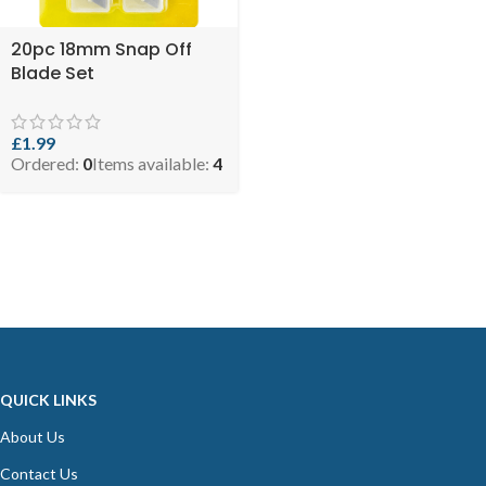
20pc 18mm Snap Off
Blade Set
£
1.99
Ordered:
0
Items available:
4
QUICK LINKS
About Us
Contact Us