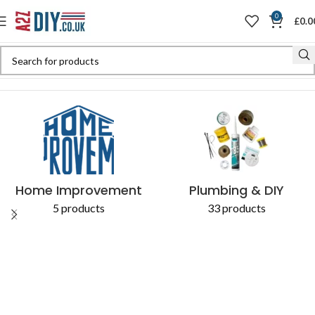
0
£
0.0
Home
Shop
Products tagged “Diverse Applications”
Home Improvement
Plumbing & DIY
5 products
33 products