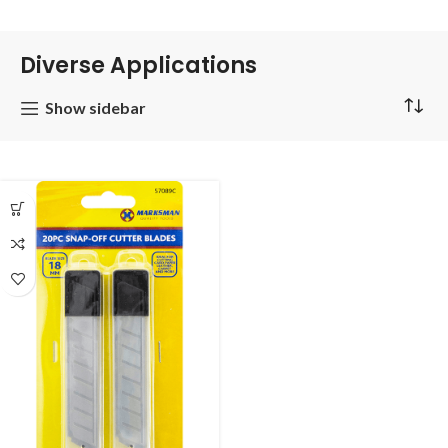
Diverse Applications
Show sidebar