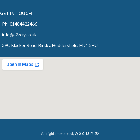
GET IN TOUCH
Ph: 01484422466
info@a2zdiy.co.uk
39C Blacker Road, Birkby, Huddersfield, HD1 5HU
A2Z DIY ®
All rights reserved,