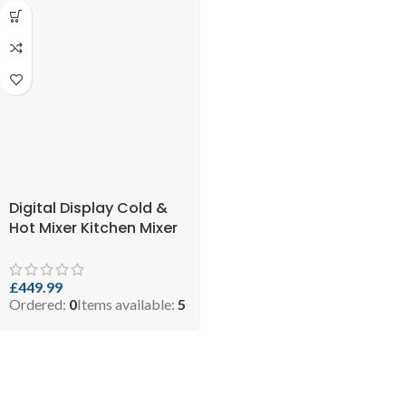
Digital Display Cold &
Hot Mixer Kitchen Mixer
Tap with Touch LCD
Screen Temperature
Controlled ( SKU:
£
449.99
Ordered:
0
Items available:
5
5060897211427 )