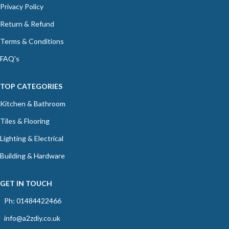
Privacy Policy
Return & Refund
Terms & Conditions
FAQ's
TOP CATEGORIES
Kitchen & Bathroom
Tiles & Flooring
Lighting & Electrical
Building & Hardware
GET IN TOUCH
Ph: 01484422466
info@a2zdiy.co.uk