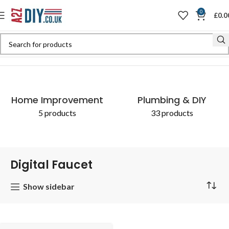
0
£
0.0
Home
Shop
Products tagged “Digital Faucet”
Home Improvement
Plumbing & DIY
5 products
33 products
Digital Faucet
Show sidebar