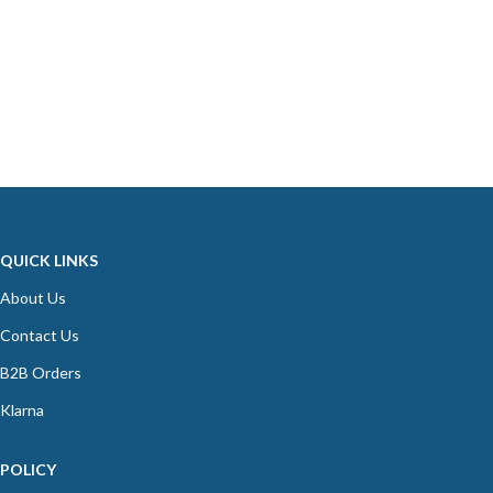
QUICK LINKS
About Us
Contact Us
B2B Orders
Klarna
POLICY