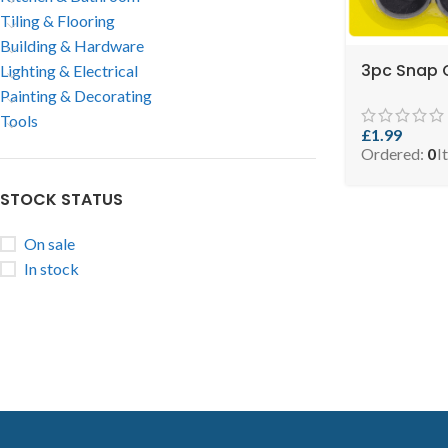
Tiling & Flooring
Building & Hardware
3pc Snap O
Lighting & Electrical
Painting & Decorating
Tools
£
1.99
Ordered:
0
I
STOCK STATUS
On sale
In stock