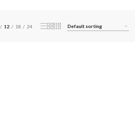
12
18
24