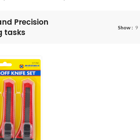
and Precision
Show
9
g tasks