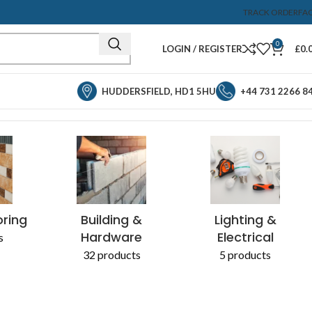
TRACK ORDER
FA
0
LOGIN / REGISTER
£
0.
HUDDERSFIELD, HD1 5HU
+44 731 2266 8
Showing the single result
& CHEMICALS
oring
Building &
Lighting &
Hardware
Electrical
s
32 products
5 products