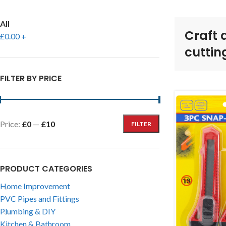
All
Craft 
£
0.00
+
cuttin
FILTER BY PRICE
Price:
£0
—
£10
FILTER
PRODUCT CATEGORIES
Home Improvement
PVC Pipes and Fittings
Plumbing & DIY
Kitchen & Bathroom