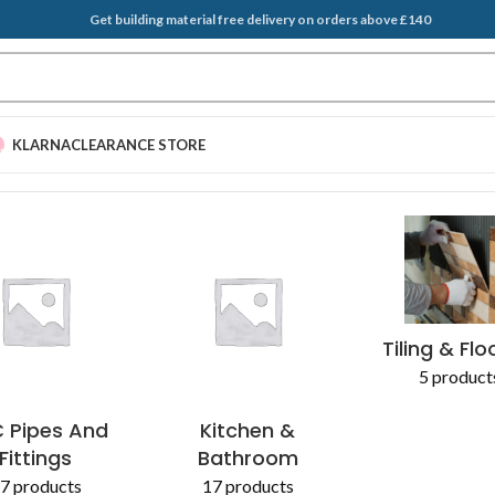
Get building material free delivery on orders above £140
KLARNA
CLEARANCE STORE
sks”
EGATES & SAND
T BRUSH
PLASTERING SUPPLIES
SCRAPERS
ADDITIVES 
Tiling & Flo
5 product
 Pipes And
Kitchen &
Fittings
Bathroom
7 products
17 products