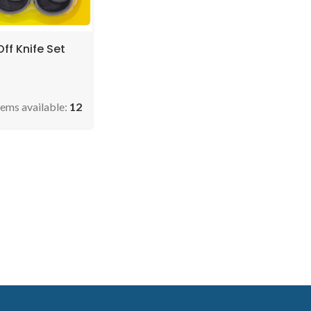
ff Knife Set
tems available:
12