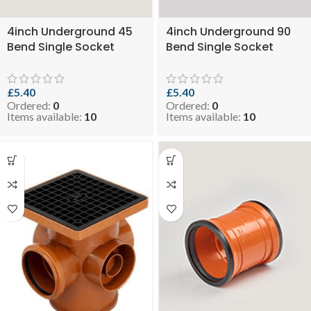
4inch Underground 45
4inch Underground 90
Bend Single Socket
Bend Single Socket
(Orange) ( SKU: EVO 3-
(Orange) ( SKU: EVO 3-
SSELBUGO110-45 )
SSELBUGO110-90 )
£
5.40
£
5.40
Ordered:
0
Ordered:
0
Items available:
10
Items available:
10