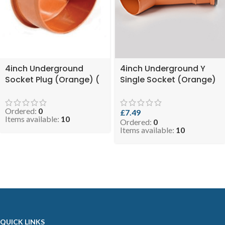
4inch Underground
4inch Underground Y
Socket Plug (Orange) (
Single Socket (Orange)
SKU: EVO 0.9-110UGSP )
( SKU: EVO 4.3-
DSYUGO110 )
Ordered:
0
£
7.49
Items available:
10
Ordered:
0
Items available:
10
QUICK LINKS