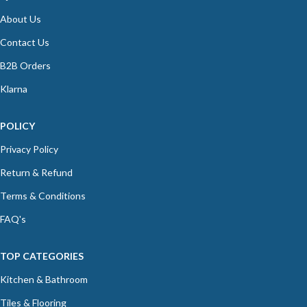
About Us
Contact Us
B2B Orders
Klarna
POLICY
Privacy Policy
Return & Refund
Terms & Conditions
FAQ's
TOP CATEGORIES
Kitchen & Bathroom
Tiles & Flooring