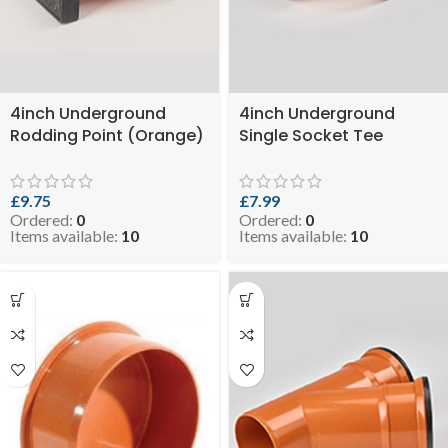
4inch Underground
4inch Underground
Rodding Point (Orange)
Single Socket Tee
( SKU: EVO 6.5-
(Orange) ( SKU: EVO
RODEYEUGO110 )
4.8-DSTEEUGO110 )
£
9.75
£
7.99
Ordered:
0
Ordered:
0
Items available:
10
Items available:
10