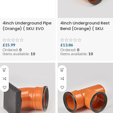
4inch Underground Pipe
4inch Underground Rest
(Orange) ( SKU: EVO
Bend (Orange) ( SKU:
8.99-UGPO110X3 )
EVO 8.2-RESTBUGO110 )
£
15.99
£
13.86
Ordered:
0
Ordered:
0
Items available:
10
Items available:
10