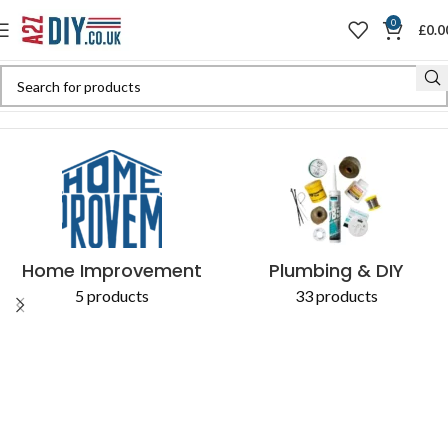
0
£
0.0
Home
Shop
Products tagged “Cork PVC pipes”
Home Improvement
Plumbing & DIY
5 products
33 products