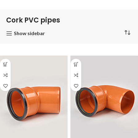
Cork PVC pipes
Show sidebar