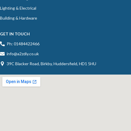
Lighting & Electrical
Building & Hardware
GET IN TOUCH
Ph: 01484422466
info@a2zdiy.co.uk
39C Blacker Road, Birkby, Huddersfield, HD1 5HU