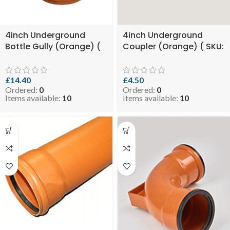
4inch Underground
4inch Underground
Bottle Gully (Orange) (
Coupler (Orange) ( SKU:
SKU: EVO 8-BGSUGO110 )
EVO 2.25-COPUGO110 )
£
14.40
£
4.50
Ordered:
0
Ordered:
0
Items available:
10
Items available:
10