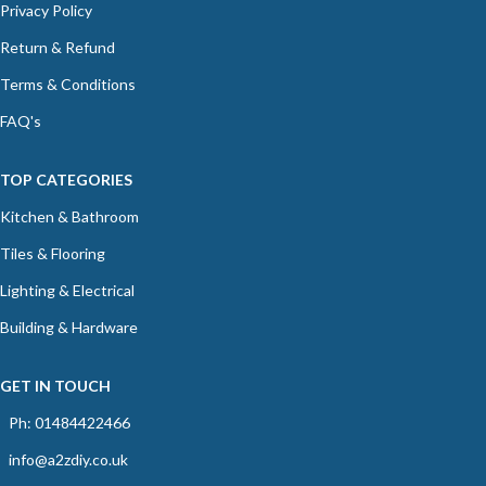
Privacy Policy
Return & Refund
Terms & Conditions
FAQ's
TOP CATEGORIES
Kitchen & Bathroom
Tiles & Flooring
Lighting & Electrical
Building & Hardware
GET IN TOUCH
Ph: 01484422466
info@a2zdiy.co.uk