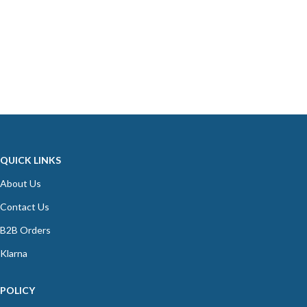
QUICK LINKS
About Us
Contact Us
B2B Orders
Klarna
POLICY