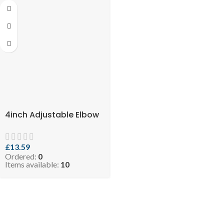
4inch Adjustable Elbow
£
13.59
Ordered:
0
Items available:
10