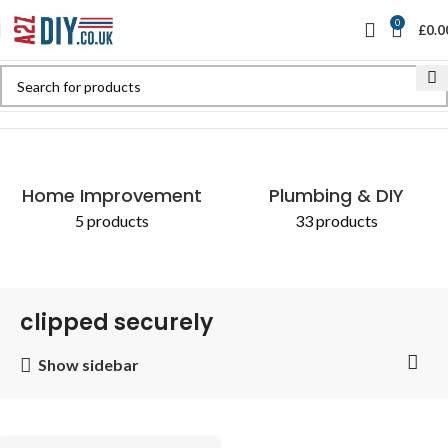
0
£
0.0
Home
Shop
Products tagged “clipped securely”
Home Improvement
Plumbing & DIY
5 products
33 products
clipped securely
Show sidebar