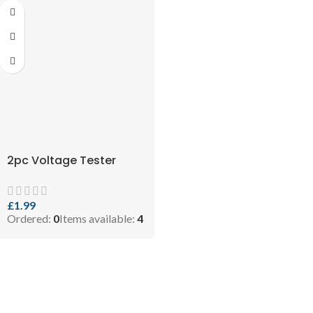
2pc Voltage Tester
£
1.99
Ordered:
0
Items available:
4