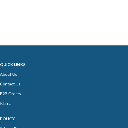
QUICK LINKS
About Us
Contact Us
B2B Orders
Klarna
POLICY