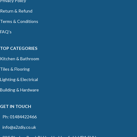
Privacy Policy
Return & Refund
Terms & Conditions
FAQ's
TOP CATEGORIES
Kitchen & Bathroom
Tiles & Flooring
Lighting & Electrical
Building & Hardware
GET IN TOUCH
Ph: 01484422466
info@a2zdiy.co.uk