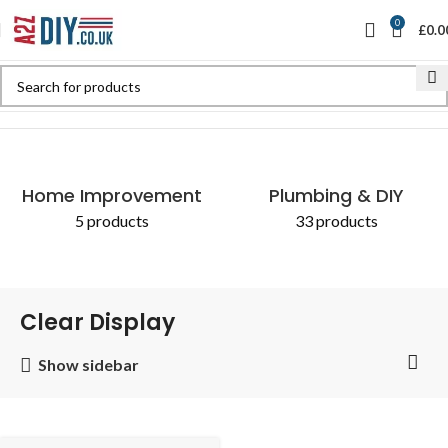
0
£
0.0
Home
Shop
Products tagged “Clear Display”
Home Improvement
Plumbing & DIY
5 products
33 products
Clear Display
Show sidebar