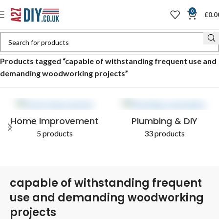
0
£
0.0
Home
Shop
Products tagged “capable of withstanding frequent use and
demanding woodworking projects”
Home Improvement
Plumbing & DIY
5 products
33 products
capable of withstanding frequent
use and demanding woodworking
projects