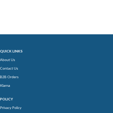
QUICK LINKS
About Us
Contact Us
B2B Orders
Klarna
POLICY
Privacy Policy