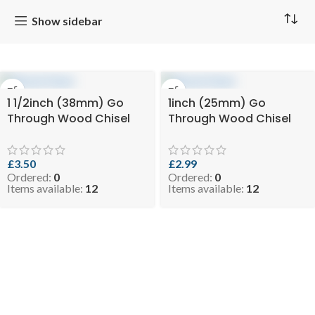
Show sidebar
1 1/2inch (38mm) Go
1inch (25mm) Go
Through Wood Chisel
Through Wood Chisel
£
3.50
£
2.99
Ordered:
0
Ordered:
0
Items available:
12
Items available:
12