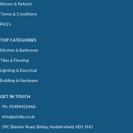
Return & Refund
Terms & Conditions
FAQ's
TOP CATEGORIES
Kitchen & Bathroom
Tiles & Flooring
Lighting & Electrical
Building & Hardware
GET IN TOUCH
Ph: 01484422466
info@a2zdiy.co.uk
39C Blacker Road, Birkby, Huddersfield, HD1 5HU