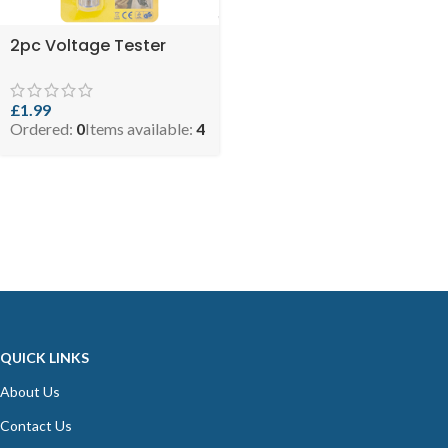
2pc Voltage Tester
£
1.99
Ordered:
0
Items available:
4
QUICK LINKS
About Us
Contact Us