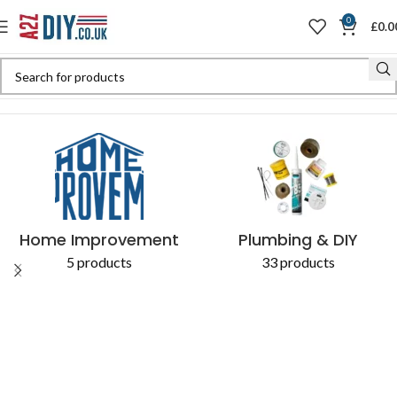
0
£
0.0
Home
Shop
Products tagged “Battery-Powered”
Home Improvement
Plumbing & DIY
5 products
33 products