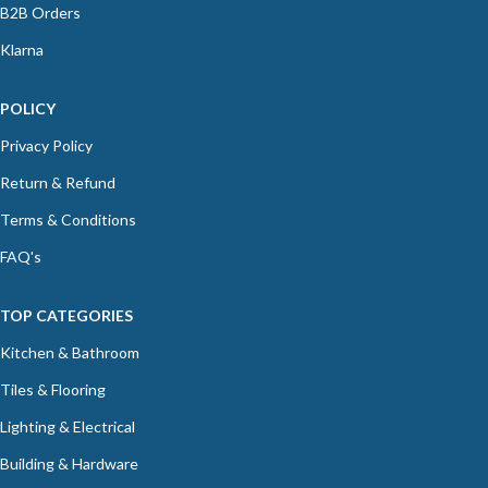
B2B Orders
Klarna
POLICY
Privacy Policy
Return & Refund
Terms & Conditions
FAQ's
TOP CATEGORIES
Kitchen & Bathroom
Tiles & Flooring
Lighting & Electrical
Building & Hardware