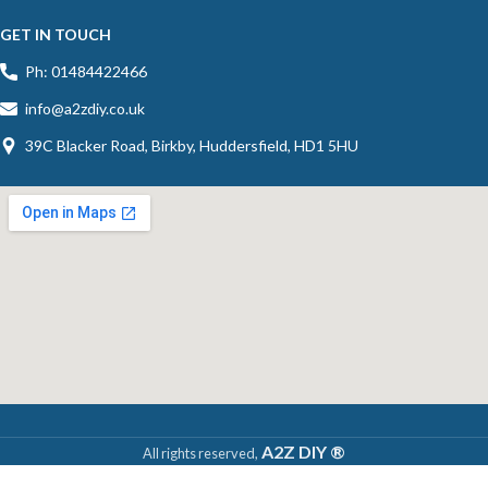
GET IN TOUCH
Ph: 01484422466
info@a2zdiy.co.uk
39C Blacker Road, Birkby, Huddersfield, HD1 5HU
A2Z DIY ®
All rights reserved,