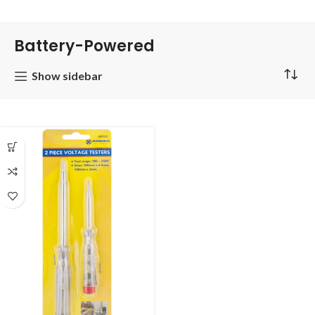
Battery-Powered
Show sidebar