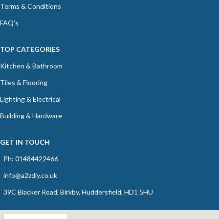
Terms & Conditions
FAQ's
TOP CATEGORIES
Kitchen & Bathroom
Tiles & Flooring
Lighting & Electrical
Building & Hardware
GET IN TOUCH
Ph: 01484422466
info@a2zdiy.co.uk
39C Blacker Road, Birkby, Huddersfield, HD1 5HU