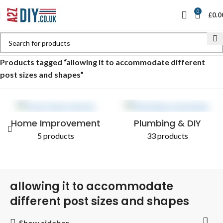
0
£
0.0
Home
Shop
Products tagged “allowing it to accommodate different
post sizes and shapes”
Home Improvement
Plumbing & DIY
5 products
33 products
allowing it to accommodate
different post sizes and shapes
Show sidebar