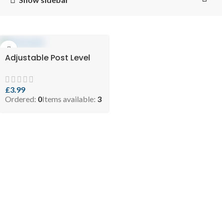
Adjustable Post Level
£
3.99
Ordered:
0
Items available:
3