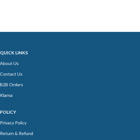
QUICK LINKS
About Us
Contact Us
B2B Orders
Klarna
POLICY
Privacy Policy
Return & Refund