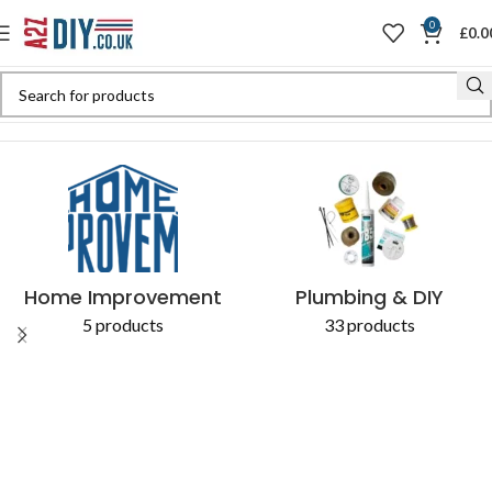
0
£
0.0
Home
Shop
Products tagged “access to a soil stack”
Home Improvement
Plumbing & DIY
5 products
33 products