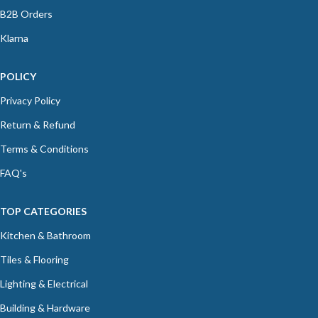
B2B Orders
Klarna
POLICY
Privacy Policy
Return & Refund
Terms & Conditions
FAQ's
TOP CATEGORIES
Kitchen & Bathroom
Tiles & Flooring
Lighting & Electrical
Building & Hardware