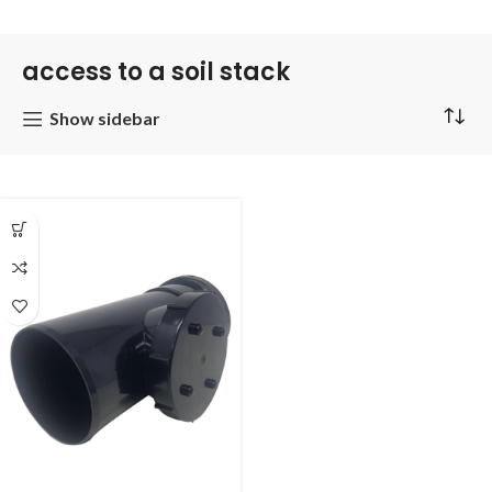
access to a soil stack
Show sidebar