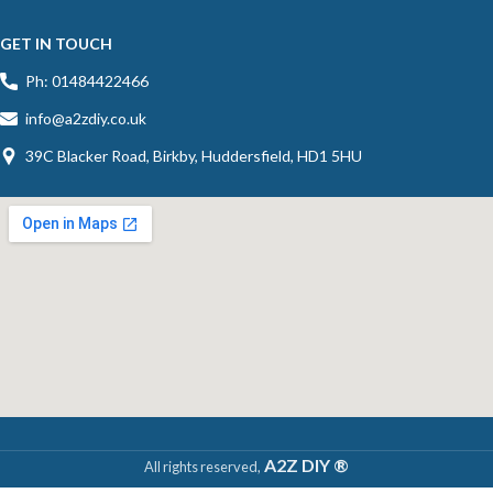
GET IN TOUCH
Ph: 01484422466
info@a2zdiy.co.uk
39C Blacker Road, Birkby, Huddersfield, HD1 5HU
A2Z DIY ®
All rights reserved,