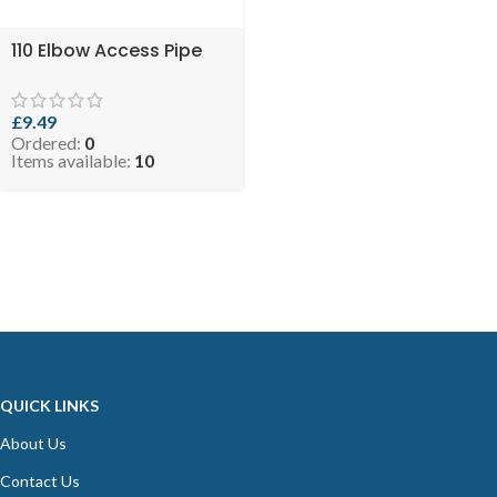
110 Elbow Access Pipe
£
9.49
Ordered:
0
Items available:
10
QUICK LINKS
About Us
Contact Us