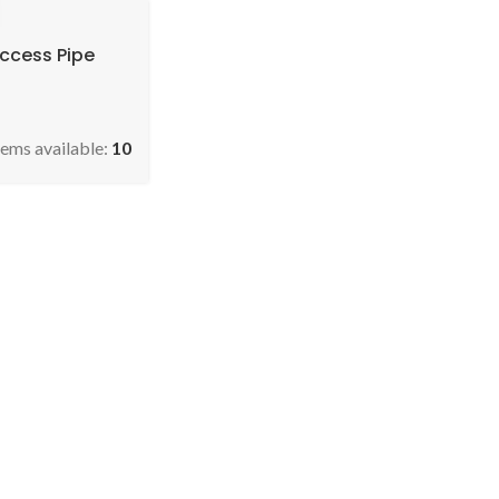
Access Pipe
tems available:
10