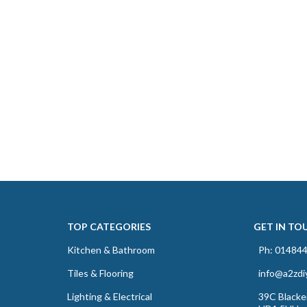
TOP CATEGORIES
GET IN TO
Kitchen & Bathroom
Ph: 01484
Tiles & Flooring
info@a2zdi
Lighting & Electrical
39C Blacker