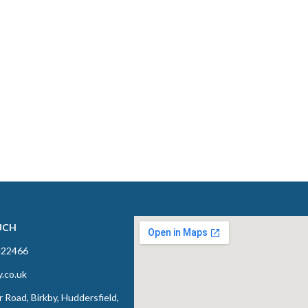
UCH
422466
y.co.uk
 Road, Birkby, Huddersfield,