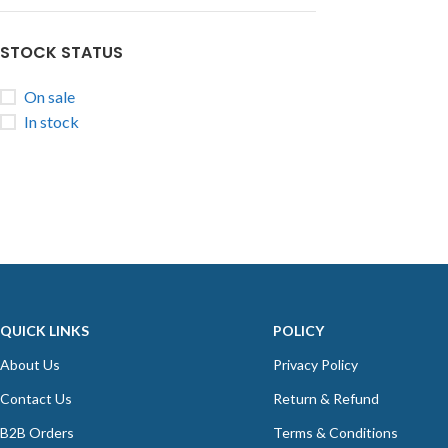
STOCK STATUS
On sale
In stock
QUICK LINKS
POLICY
About Us
Privacy Policy
Contact Us
Return & Refund
B2B Orders
Terms & Conditions