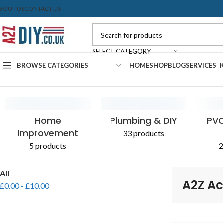
BOUT US
CONTACT US
SELECT CATEGORY
BROWSE CATEGORIES
HOME
SHOP
BLOG
SERVICES
Home
Shop
Products tagged “A2Z Access Pipe”
CONCRETE & CEMENT
EXPANDING FOAM
PLASTERBOARD
SEALANTS
AGGR
PAIN
Home
Plumbing & DIY
PVC
Improvement
33 products
5 products
2
All
A2Z Ac
£
0.00
-
£
10.00