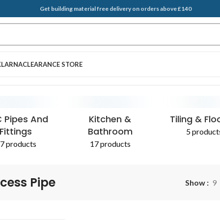
Get building material free delivery on orders above £140
KLARNA
CLEARANCE STORE
EGATES & SAND
T BRUSH
PLASTERING SUPPLIES
SCRAPERS
ADDITIVES 
 Pipes And
Kitchen &
Tiling & Flo
Fittings
Bathroom
5 product
7 products
17 products
cess Pipe
Show
9