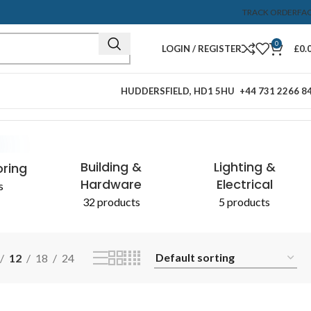
TRACK ORDER
FA
0
LOGIN / REGISTER
£
0.
HUDDERSFIELD, HD1 5HU
+44 731 2266 8
Showing the single result
& CHEMICALS
Building &
Lighting &
oring
Hardware
Electrical
s
32 products
5 products
12
18
24