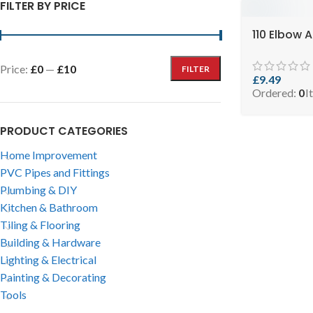
FILTER BY PRICE
110 Elbow 
Price:
£0
—
£10
FILTER
£
9.49
Ordered:
0
I
PRODUCT CATEGORIES
Home Improvement
PVC Pipes and Fittings
Plumbing & DIY
Kitchen & Bathroom
Tiling & Flooring
Building & Hardware
Lighting & Electrical
Painting & Decorating
Tools