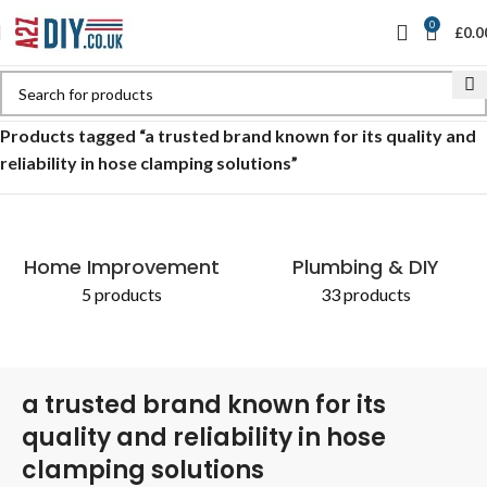
0
£
0.0
Home
Shop
Products tagged “a trusted brand known for its quality and
reliability in hose clamping solutions”
Home Improvement
Plumbing & DIY
5 products
33 products
a trusted brand known for its
quality and reliability in hose
clamping solutions