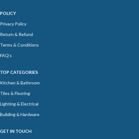
POLICY
Privacy Policy
Return & Refund
Terms & Conditions
FAQ's
TOP CATEGORIES
Kitchen & Bathroom
Tiles & Flooring
Lighting & Electrical
Building & Hardware
GET IN TOUCH