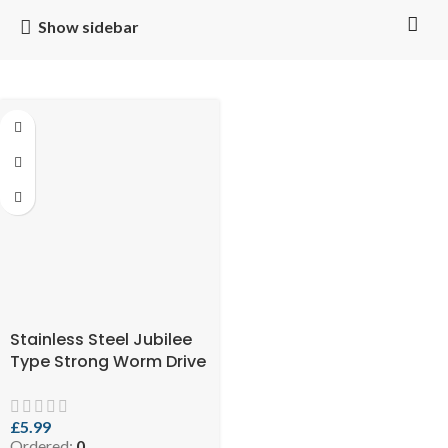
Show sidebar
Stainless Steel Jubilee
Type Strong Worm Drive
Hose Clip Adjustable
Hose Clamp Ducting
Clamp for Flexible Hose
£
5.99
Ordered:
0