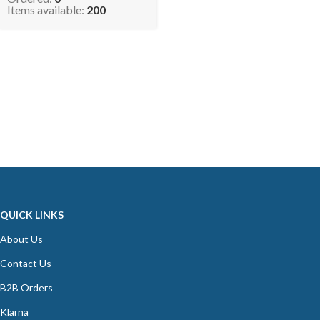
Pipe (Pack of 4) NEMO
Items available:
200
QUICK LINKS
About Us
Contact Us
B2B Orders
Klarna