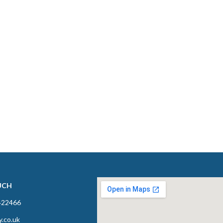
UCH
422466
y.co.uk