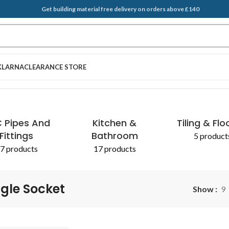
Get building material free delivery on orders above £140
KLARNA
CLEARANCE STORE
EGATES & SAND
T BRUSH
PLASTERING SUPPLIES
SCRAPERS
ADDITIVES 
 Pipes And
Kitchen &
Tiling & Flo
Fittings
Bathroom
5 product
7 products
17 products
ngle Socket
Show
9