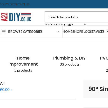
BOUT US
CONTACT US
SELECT CATEGORY
BROWSE CATEGORIES
HOME
SHOP
BLOG
SERVICES
Home
Shop
Products tagged “90° Single Socket”
CONCRETE & CEMENT
EXPANDING FOAM
PLASTERBOARD
SEALANTS
AGGR
PAIN
Home
Plumbing & DIY
PVC
Improvement
33 products
5 products
2
All
90° Si
£
0.00
+