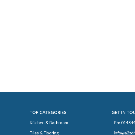
TOP CATEGORIES
GET IN TO
Kitchen & Bathroom
Ph: 01484
Tiles & Flooring
info@a2zdi