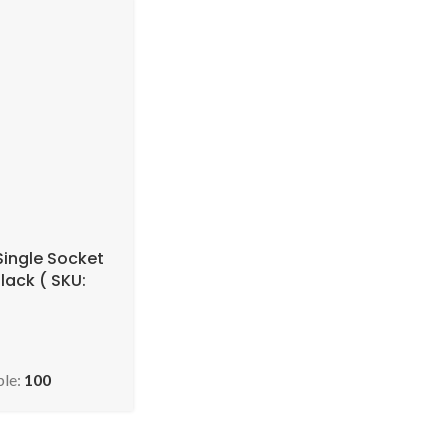
Single Socket
lack ( SKU:
SELBB110-90 )
ble:
100