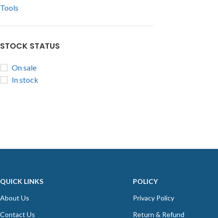
Tools
STOCK STATUS
On sale
In stock
QUICK LINKS
POLICY
About Us
Privacy Policy
Contact Us
Return & Refund