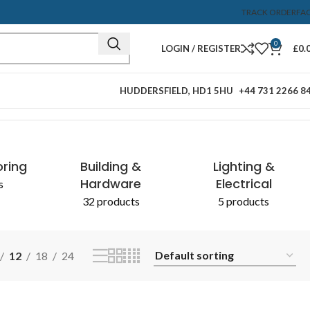
TRACK ORDER
FA
0
LOGIN / REGISTER
£
0.
HUDDERSFIELD, HD1 5HU
+44 731 2266 8
Showing the single result
& CHEMICALS
oring
Building &
Lighting &
Hardware
Electrical
s
32 products
5 products
12
18
24