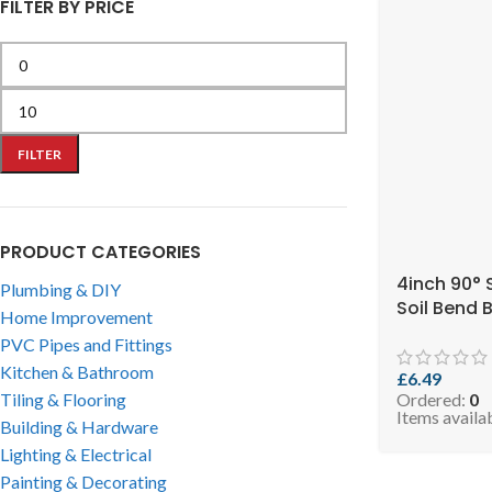
FILTER BY PRICE
FILTER
PRODUCT CATEGORIES
4inch 90° 
Plumbing & DIY
Soil Bend B
Home Improvement
EVO 2.99-S
PVC Pipes and Fittings
Kitchen & Bathroom
£
6.49
Tiling & Flooring
Ordered:
0
Items availa
Building & Hardware
Lighting & Electrical
Painting & Decorating