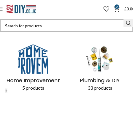
0
£
0.0
Home
Shop
Products tagged “58069C”
Home Improvement
Plumbing & DIY
5 products
33 products