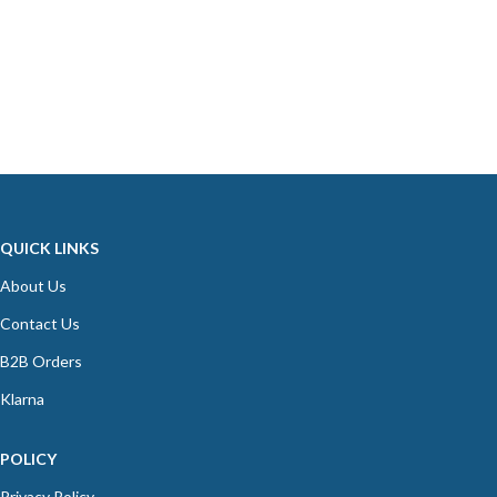
QUICK LINKS
About Us
Contact Us
B2B Orders
Klarna
POLICY
Privacy Policy