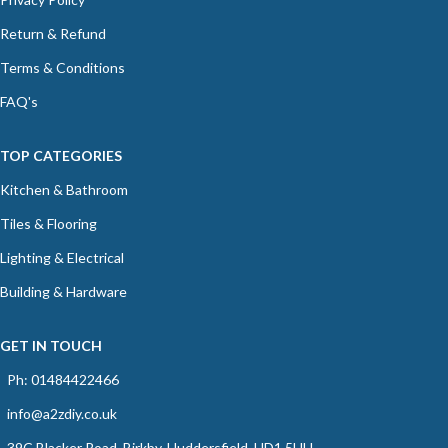
Return & Refund
Terms & Conditions
FAQ's
TOP CATEGORIES
Kitchen & Bathroom
Tiles & Flooring
Lighting & Electrical
Building & Hardware
GET IN TOUCH
Ph: 01484422466
info@a2zdiy.co.uk
39C Blacker Road, Birkby, Huddersfield, HD1 5HU