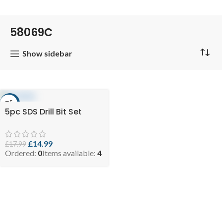
58069C
Show sidebar
-17%
5pc SDS Drill Bit Set
£
14.99
£
17.99
Ordered:
0
Items available:
4