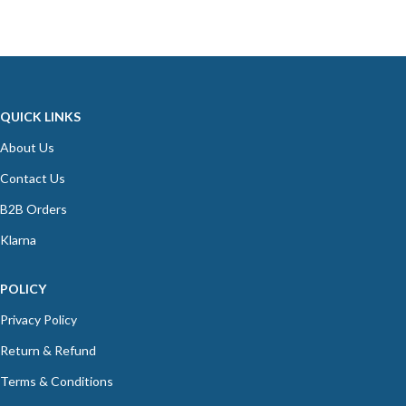
QUICK LINKS
About Us
Contact Us
B2B Orders
Klarna
POLICY
Privacy Policy
Return & Refund
Terms & Conditions