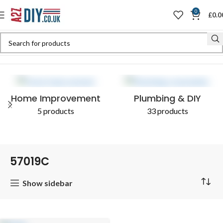
0
£
0.0
Home
Shop
Products tagged “57019C”
Home Improvement
Plumbing & DIY
5 products
33 products
57019C
Show sidebar