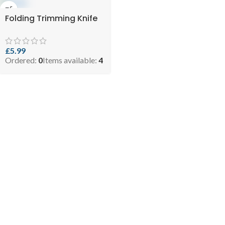
Folding Trimming Knife
£
5.99
Ordered:
0
Items available:
4