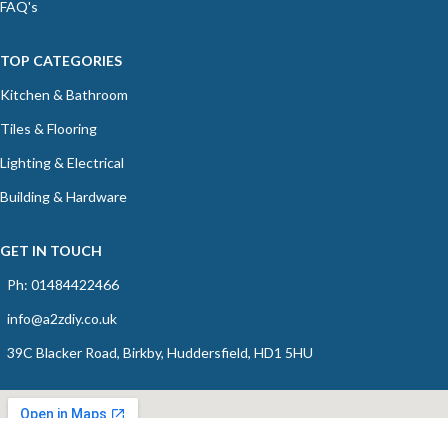
FAQ's
TOP CATEGORIES
Kitchen & Bathroom
Tiles & Flooring
Lighting & Electrical
Building & Hardware
GET IN TOUCH
Ph: 01484422466
info@a2zdiy.co.uk
39C Blacker Road, Birkby, Huddersfield, HD1 5HU