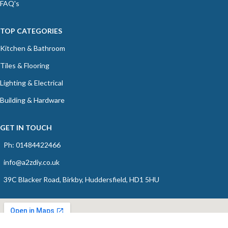
FAQ's
TOP CATEGORIES
Kitchen & Bathroom
Tiles & Flooring
Lighting & Electrical
Building & Hardware
GET IN TOUCH
Ph: 01484422466
info@a2zdiy.co.uk
39C Blacker Road, Birkby, Huddersfield, HD1 5HU