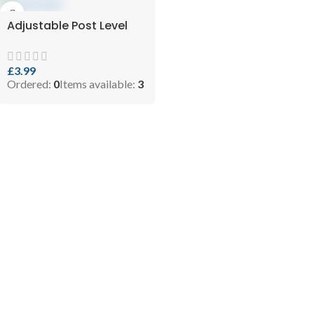
Adjustable Post Level
£
3.99
Ordered:
0
Items available:
3