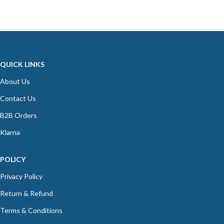
QUICK LINKS
About Us
Contact Us
B2B Orders
Klarna
POLICY
Privacy Policy
Return & Refund
Terms & Conditions