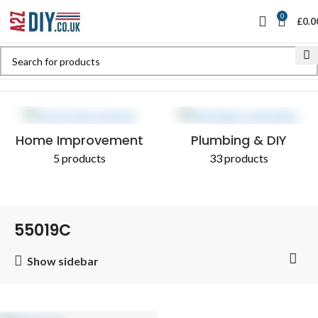
0
£
0.0
Home
Shop
Products tagged “55019C”
Home Improvement
Plumbing & DIY
5 products
33 products
55019C
Show sidebar