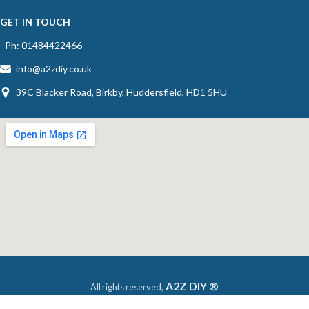
GET IN TOUCH
Ph: 01484422466
info@a2zdiy.co.uk
39C Blacker Road, Birkby, Huddersfield, HD1 5HU
A2Z DIY ®
All rights reserved,