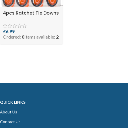
4pcs Ratchet Tie Downs
£
6.99
Ordered:
0
Items available:
2
QUICK LINKS
About Us
Contact Us