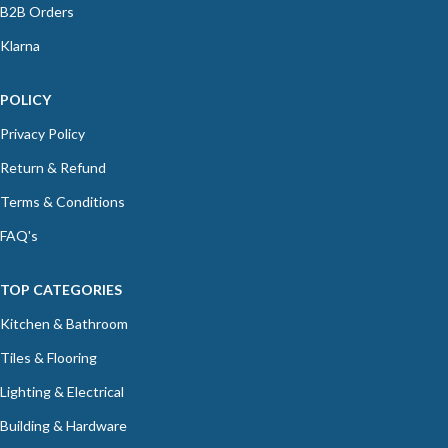
B2B Orders
Klarna
POLICY
Privacy Policy
Return & Refund
Terms & Conditions
FAQ's
TOP CATEGORIES
Kitchen & Bathroom
Tiles & Flooring
Lighting & Electrical
Building & Hardware