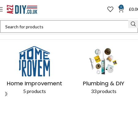
0
£
0.0
Home
Shop
Products tagged “5038673684130”
Home Improvement
Plumbing & DIY
5 products
33 products