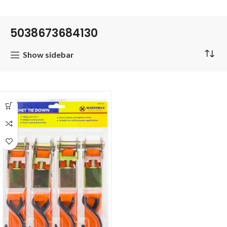
5038673684130
Show sidebar