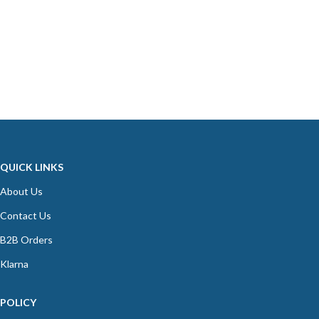
QUICK LINKS
About Us
Contact Us
B2B Orders
Klarna
POLICY