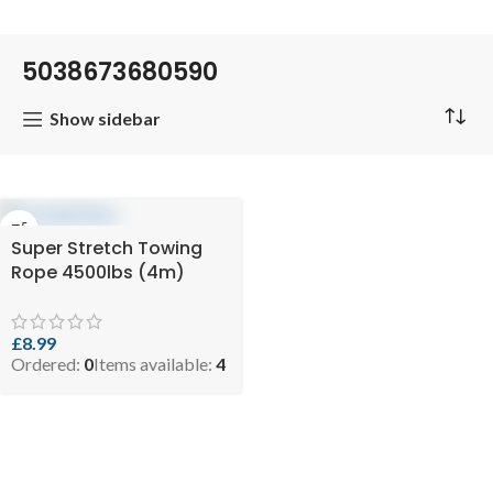
5038673680590
Show sidebar
Super Stretch Towing
Rope 4500lbs (4m)
£
8.99
Ordered:
0
Items available:
4