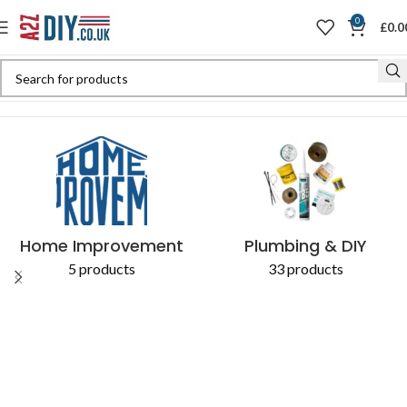
0
£
0.0
Home
Shop
Products tagged “5038673680590”
Home Improvement
Plumbing & DIY
5 products
33 products