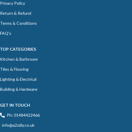
Privacy Policy
Return & Refund
Terms & Conditions
FAQ's
TOP CATEGORIES
Kitchen & Bathroom
Tiles & Flooring
Lighting & Electrical
Building & Hardware
GET IN TOUCH
Ph: 01484422466
info@a2zdiy.co.uk