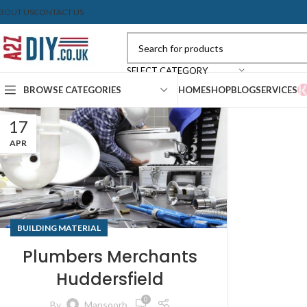
BOUT US
CONTACT US
SELECT CATEGORY
BROWSE CATEGORIES
HOME
SHOP
BLOG
SERVICES
17
APR
BUILDING MATERIAL
Plumbers Merchants
Huddersfield
0
By
Mansoorb