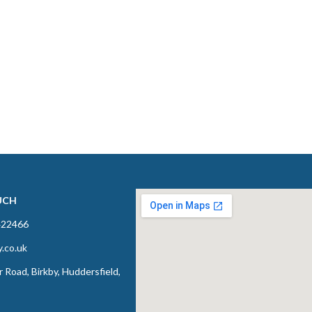
UCH
422466
y.co.uk
 Road, Birkby, Huddersfield,