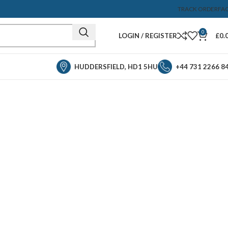
TRACK ORDER
FA
0
LOGIN / REGISTER
£
0.
HUDDERSFIELD, HD1 5HU
+44 731 2266 8