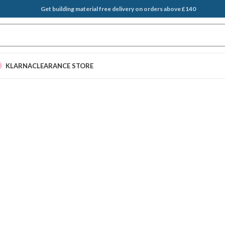
Get building material free delivery on orders above £140
KLARNA
CLEARANCE STORE