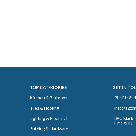
TOP CATEGORIES
GET IN TO
Kitchen & Bathroom
Ph: 01484
Tiles & Flooring
info@a2zdi
Lighting & Electrical
39C Blacker
HD1 5HU
Building & Hardware