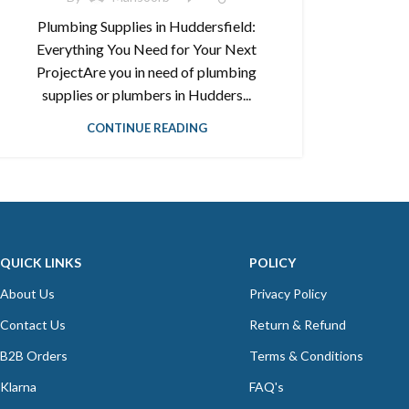
Plumbing Supplies in Huddersfield:
Everything You Need for Your Next
ProjectAre you in need of plumbing
supplies or plumbers in Hudders...
CONTINUE READING
QUICK LINKS
POLICY
About Us
Privacy Policy
Contact Us
Return & Refund
B2B Orders
Terms & Conditions
Klarna
FAQ's