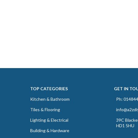
TOP CATEGORIES
GET IN TO
Kitchen & Bathroom
Ph: 01484
Tiles & Flooring
info@a2zdi
Lighting & Electrical
39C Blacker
HD1 5HU
Building & Hardware