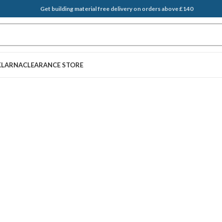
Get building material free delivery on orders above £140
KLARNA
CLEARANCE STORE