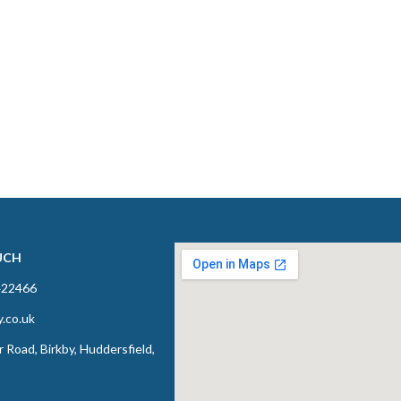
UCH
422466
y.co.uk
 Road, Birkby, Huddersfield,