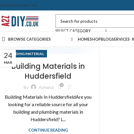
BOUT US
CONTACT US
SELECT CATEGORY
BROWSE CATEGORIES
HOME
SHOP
BLOG
SERVICES
24
BUILDING MATERIAL
MAR
Building Materials in
Huddersfield
0
By
Azmarul
Building Materials In HuddersfieldAre you
looking for a reliable source for all your
building and plumbing materials in
Huddersfield? L...
CONTINUE READING