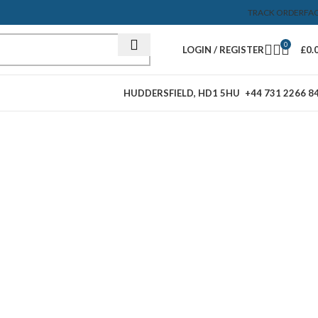
TRACK ORDER
FA
0
LOGIN / REGISTER
£
0.
HUDDERSFIELD, HD1 5HU
+44 731 2266 8