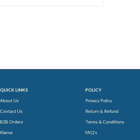
QUICK LINKS
POLICY
About Us
Privacy Policy
Contact Us
Return & Refund
B2B Orders
Terms & Conditions
Klarna
FAQ's